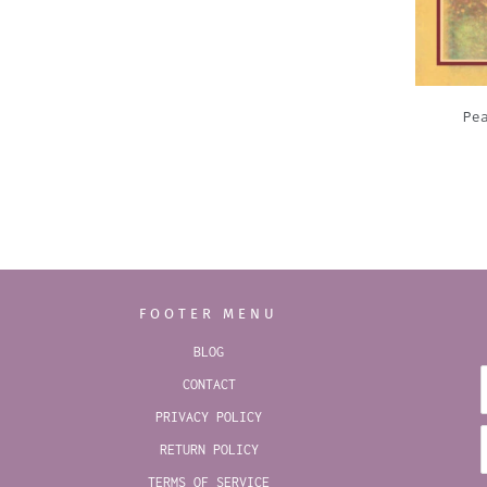
Pe
FOOTER MENU
BLOG
CONTACT
PRIVACY POLICY
RETURN POLICY
TERMS OF SERVICE