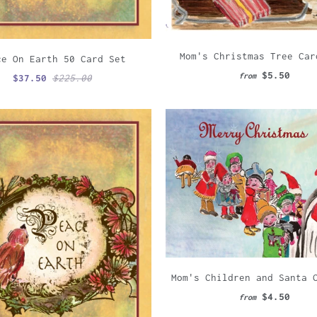
Mom's Christmas Tree Car
ce On Earth 50 Card Set
$5.50
from
$37.50
$225.00
Mom's Children and Santa 
$4.50
from