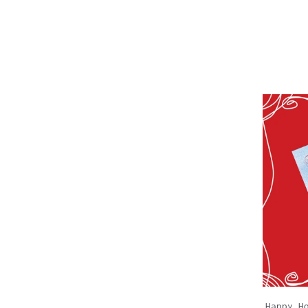
Happy H