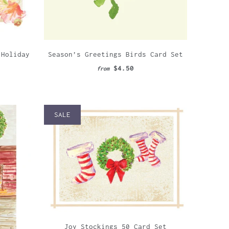
Season’s Greetings Birds Card Set
 Holiday
$4.50
from
SALE
Joy Stockings 50 Card Set