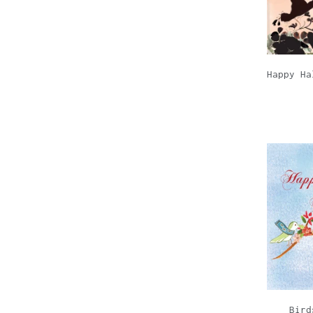
Happy Ha
Bird