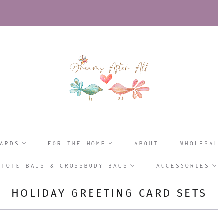
ARDS
FOR THE HOME
ABOUT
WHOLESA
TOTE BAGS & CROSSBODY BAGS
ACCESSORIES
HOLIDAY GREETING CARD SETS