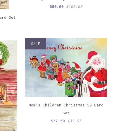
$50.00
$100.00
ard Set
SALE
Mom's Children Christmas 50 Card
Set
$37.50
$39.95