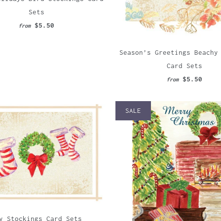
Sets
$5.50
from
Season’s Greetings Beachy
Card Sets
$5.50
from
SALE
y Stockings Card Sets