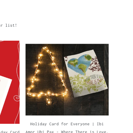
ur list!
Holiday Card for Everyone | Ibi
Amor Ubi Pax - Where There is Love,
iday Card