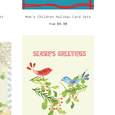
et
Mom's Children Holiday Card Sets
$4.50
from