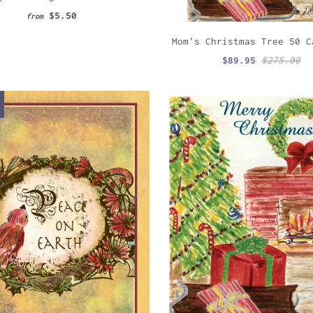
$5.50
from
Mom's Christmas Tree 50 C
$89.95
$275.00