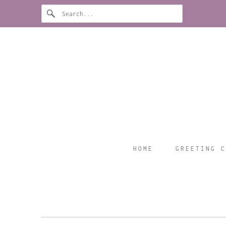
HOME
GREETING C