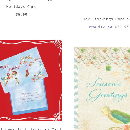
Holidays Card
$5.50
Joy Stockings Card S
$12.50
$29.95
from
olidays Bird Stockings Card