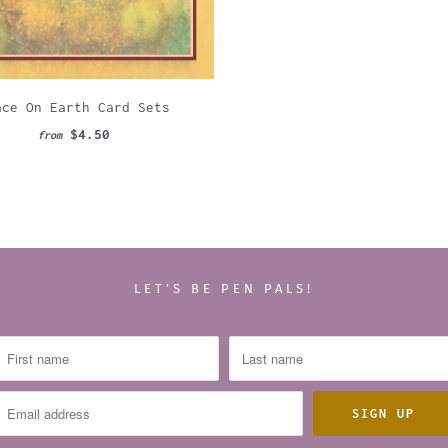
ace On Earth Card Sets
$4.50
from
LET’S BE PEN PALS!