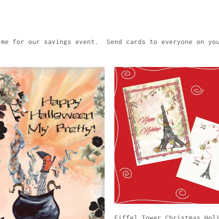
ime for our savings event. Send cards to everyone on yo
Eiffel Tower Christmas Hol