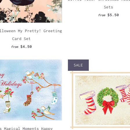
Sets
$5.50
from
lloween My Pretty! Greeting
Card Set
$4.50
from
SALE
s Magical Moments Happy