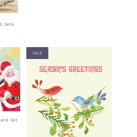
d Sets
SALE
Card Set