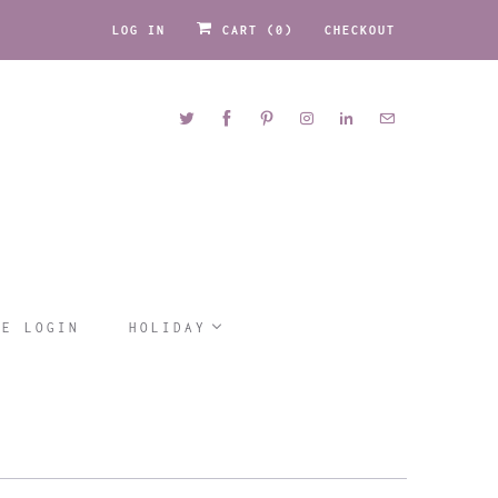
LOG IN
CART (
0
)
CHECKOUT
LE LOGIN
HOLIDAY