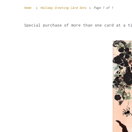
Home
Holiday Greeting Card Sets
Page 1 of 1
Special purchase of more than one card at a t