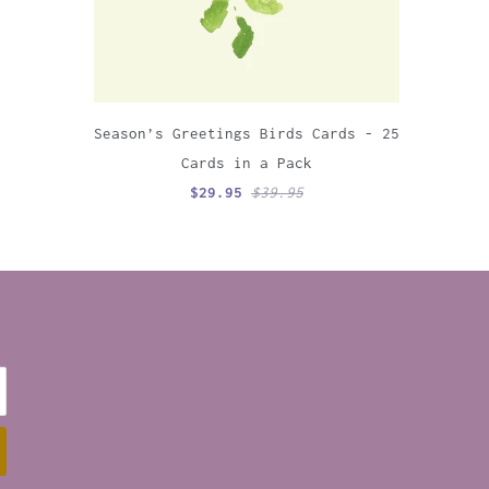
Season’s Greetings Birds Cards - 25
Cards in a Pack
$29.95
$39.95