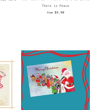
There is Peace
$5.50
from