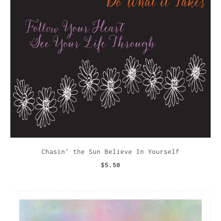
Chasin' the Sun Believe In Yourself
$5.50