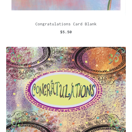
Congratulations Card Blank
$5.50