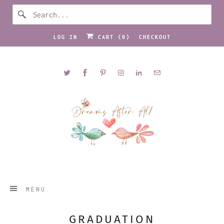
LOG IN
CART (
0
)
CHECKOUT
MENU
GRADUATION