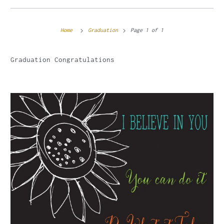
Home
Graduation
Page 1 of 1
Graduation Congratulations