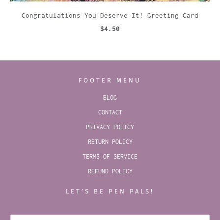
Congratulations You Deserve It! Greeting Card
$4.50
FOOTER MENU
BLOG
CONTACT
PRIVACY POLICY
RETURN POLICY
TERMS OF SERVICE
REFUND POLICY
LET’S BE PEN PALS!