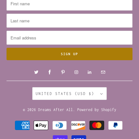
UNITED STATES (USD $)
© 2026
Dreams After All
.
Powered by Shopify