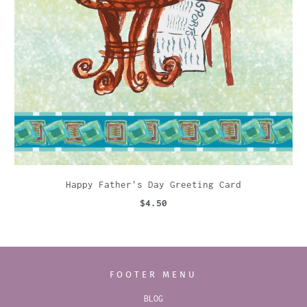
Happy Father's Day Greeting Card
$4.50
FOOTER MENU
BLOG