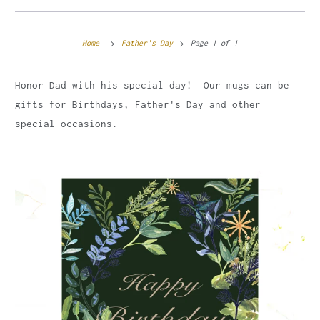
Home
Father's Day
Page 1 of 1
Honor Dad with his special day! Our mugs can be
gifts for Birthdays, Father's Day and other
special occasions.