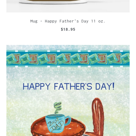
Mug - Happy Father's Day 11 oz.
$18.95