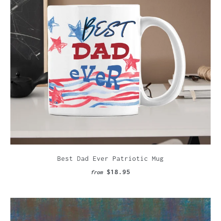
Best Dad Ever Patriotic Mug
$18.95
from