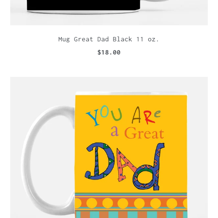
Mug Great Dad Black 11 oz.
$18.00