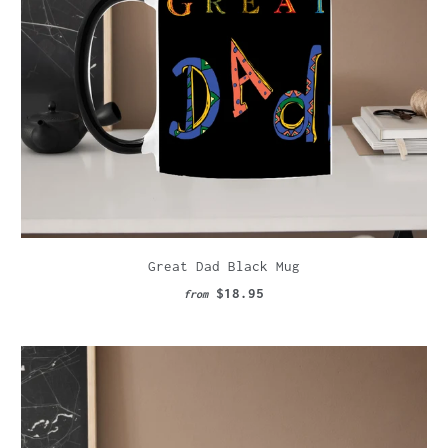
Great Dad Black Mug
$18.95
from