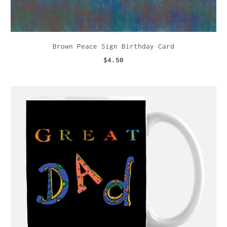
Brown Peace Sign Birthday Card
$4.50