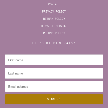
CONTACT
PRIVACY POLICY
RETURN POLICY
TERMS OF SERVICE
REFUND POLICY
LET’S BE PEN PALS!