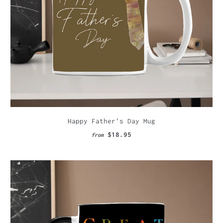
Happy Father's Day Mug
$18.95
from