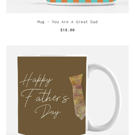
Mug - You Are A Great Dad
$18.00