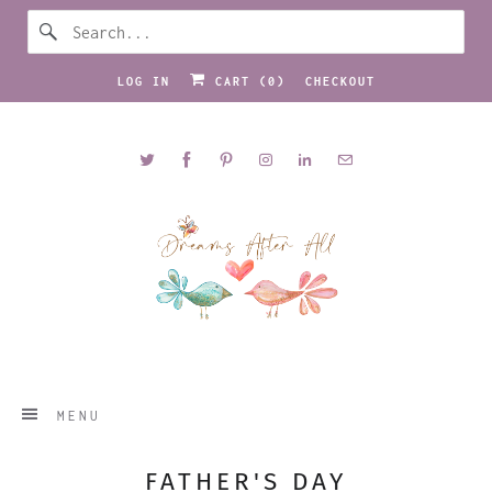
LOG IN
CART (
0
)
CHECKOUT
MENU
FATHER'S DAY