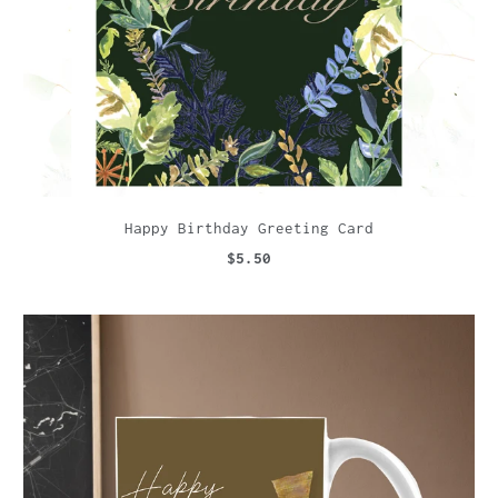
Happy Birthday Greeting Card
$5.50