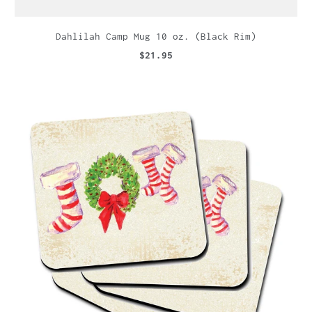
Dahlilah Camp Mug 10 oz. (Black Rim)
$21.95