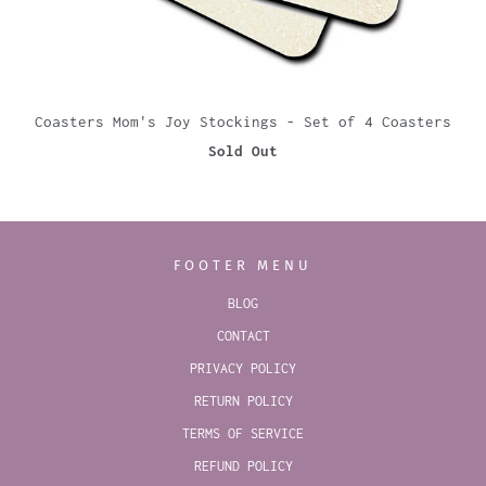
Coasters Mom's Joy Stockings - Set of 4 Coasters
Sold Out
FOOTER MENU
BLOG
CONTACT
PRIVACY POLICY
RETURN POLICY
TERMS OF SERVICE
REFUND POLICY