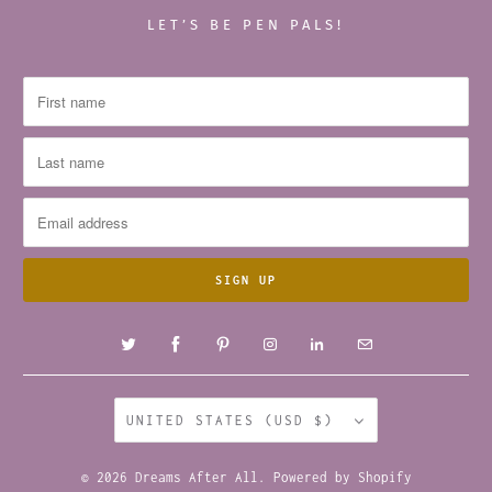
LET’S BE PEN PALS!
UNITED STATES (USD $)
© 2026
Dreams After All
.
Powered by Shopify