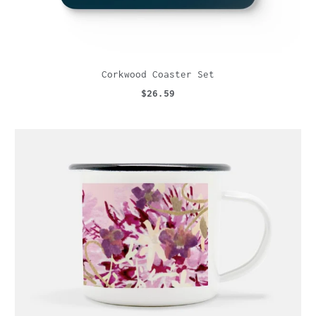
Corkwood Coaster Set
$26.59