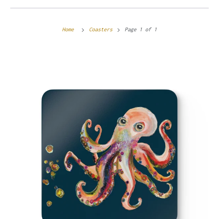
Home
Coasters
Page 1 of 1