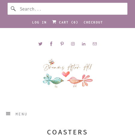
LOG IN
CART (
0
)
CHECKOUT
MENU
COASTERS