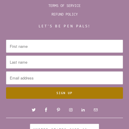
TERMS OF SERVICE
REFUND POLICY
LET’S BE PEN PALS!