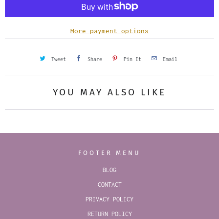
i
t
y
More payment options
Tweet
Share
Pin It
Email
YOU MAY ALSO LIKE
FOOTER MENU
BLOG
CONTACT
PRIVACY POLICY
RETURN POLICY