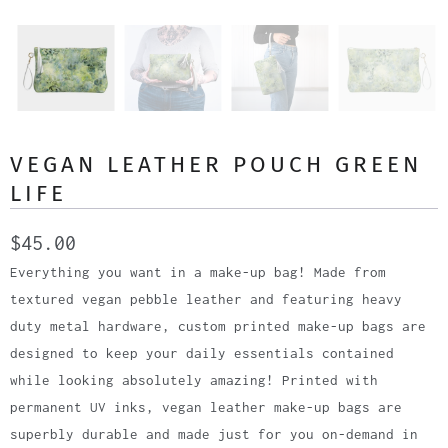
VEGAN LEATHER POUCH GREEN
LIFE
$45.00
Everything you want in a make-up bag! Made from
textured vegan pebble leather and featuring heavy
duty metal hardware, custom printed make-up bags are
designed to keep your daily essentials contained
while looking absolutely amazing! Printed with
permanent UV inks, vegan leather make-up bags are
superbly durable and made just for you on-demand in