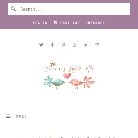
LOG IN
CART (
0
)
CHECKOUT
MENU