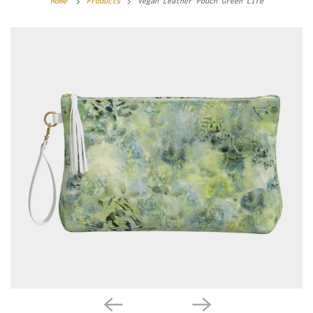
Home
Products
Vegan Leather Pouch Green Life