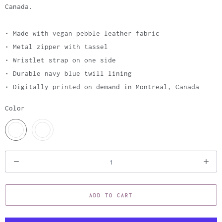
Canada.
• Made with vegan pebble leather fabric
• Metal zipper with tassel
• Wristlet strap on one side
• Durable navy blue twill lining
• Digitally printed on demand in Montreal, Canada
Color
Q
u
a
ADD TO CART
n
t