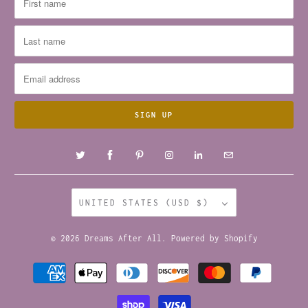
UNITED STATES (USD $)
© 2026
Dreams After All
.
Powered by Shopify