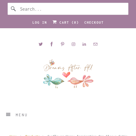
LOG IN
CART (
0
)
CHECKOUT
MENU