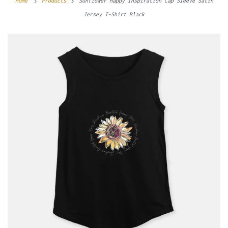
Home
Products
Sunflower Happy Inspiration Cap Sleeve Satin
Jersey T-Shirt Black