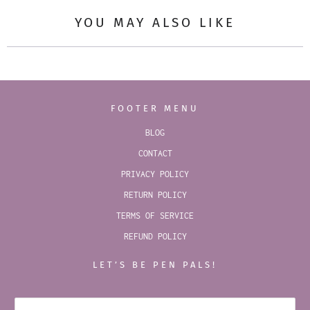
YOU MAY ALSO LIKE
FOOTER MENU
BLOG
CONTACT
PRIVACY POLICY
RETURN POLICY
TERMS OF SERVICE
REFUND POLICY
LET’S BE PEN PALS!