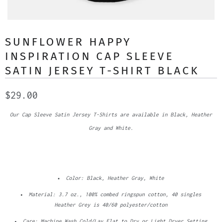
SUNFLOWER HAPPY
INSPIRATION CAP SLEEVE
SATIN JERSEY T-SHIRT BLACK
$29.00
Our Cap Sleeve Satin Jersey T-Shirts are available in Black, Heather
Gray and White.
Color: Black, Heather Gray, White
Material: 3.7 oz., 100% combed ringspun cotton, 40 singles
Heather Grey is 40/60 polyester/cotton
Care: Machine Wash Cold/Lay Flat to Dry or Light Dryer Setting