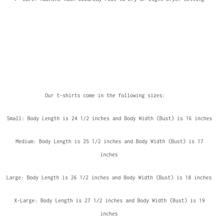
Our t-shirts come in the following sizes:
Small: Body Length is 24 1/2 inches and Body Width (Bust) is 16 inches
Medium: Body Length is 25 1/2 inches and Body Width (Bust) is 17
inches
Large: Body Length is 26 1/2 inches and Body Width (Bust) is 18 inches
X-Large: Body Length is 27 1/2 inches and Body Width (Bust) is 19
inches