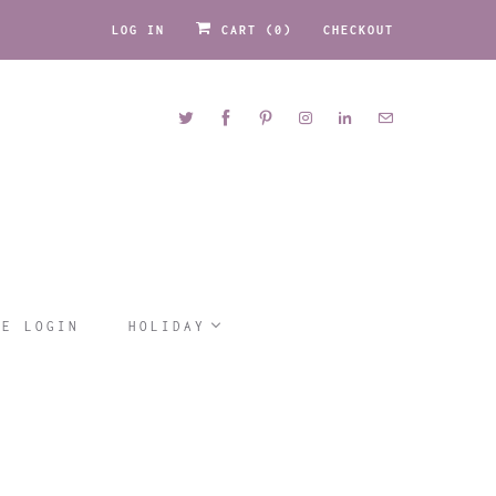
LOG IN
CART (
0
)
CHECKOUT
LE LOGIN
HOLIDAY