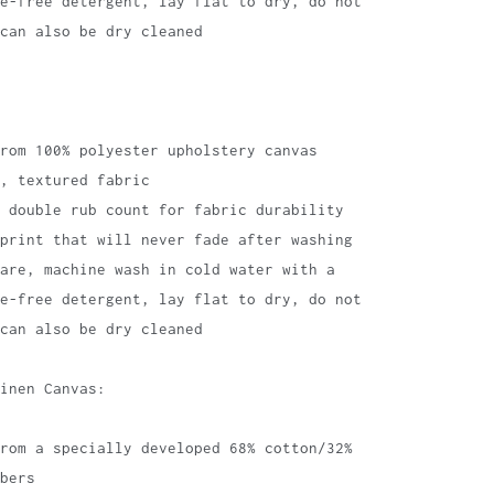
te-free detergent, lay flat to dry, do not
can also be dry cleaned
rom 100% polyester upholstery canvas
, textured fabric
 double rub count for fabric durability
print that will never fade after washing
are, machine wash in cold water with a
te-free detergent, lay flat to dry, do not
can also be dry cleaned
inen Canvas:
rom a specially developed 68% cotton/32%
bers