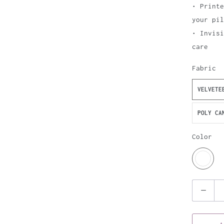
• Printe
your pil
• Invis
care
Fabric
VELVETE
POLY CA
Color
Q
u
a