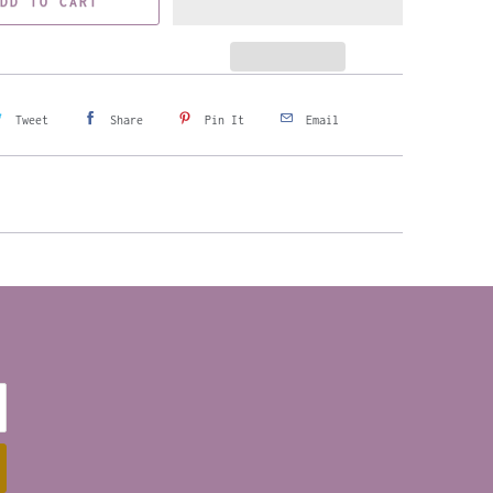
DD TO CART
Tweet
Share
Pin It
Email