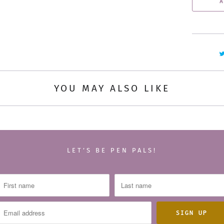
A
n
t
i
t
y
YOU MAY ALSO LIKE
LET’S BE PEN PALS!