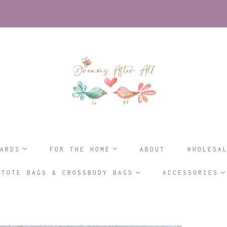
ARDS
FOR THE HOME
ABOUT
WHOLESA
TOTE BAGS & CROSSBODY BAGS
ACCESSORIES