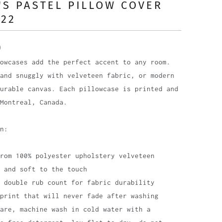
S PASTEL PILLOW COVER
 22
0
owcases add the perfect accent to any room.
and snuggly with velveteen fabric, or modern
urable canvas. Each pillowcase is printed and
Montreal, Canada.
n:
rom 100% polyester upholstery velveteen
 and soft to the touch
 double rub count for fabric durability
print that will never fade after washing
are, machine wash in cold water with a