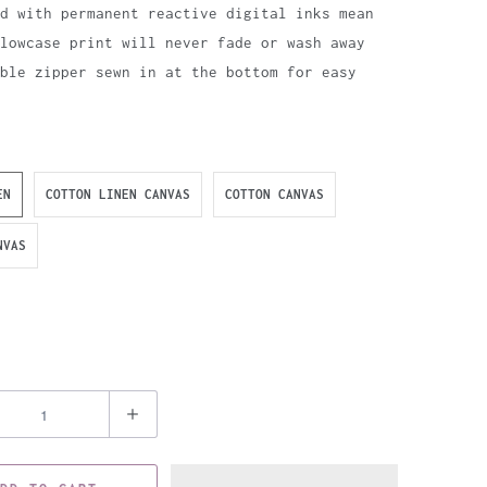
d with permanent reactive digital inks mean
lowcase print will never fade or wash away
ible zipper sewn in at the bottom for easy
EN
COTTON LINEN CANVAS
COTTON CANVAS
NVAS