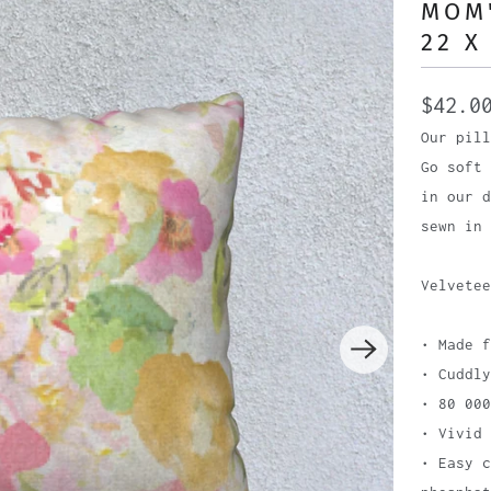
MOM'
22 X
$42.0
Our pill
Go soft 
in our d
sewn in 
Velvetee
• Made f
• Cuddly
• 80 000
• Vivid 
• Easy c