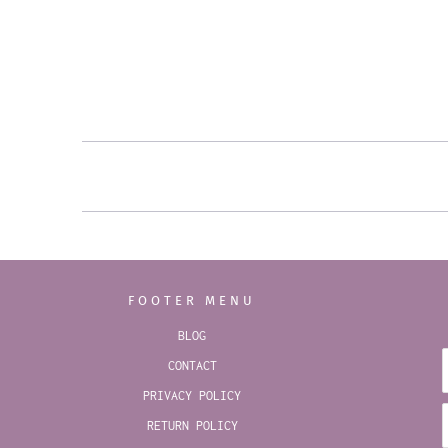
FOOTER MENU
BLOG
CONTACT
PRIVACY POLICY
RETURN POLICY