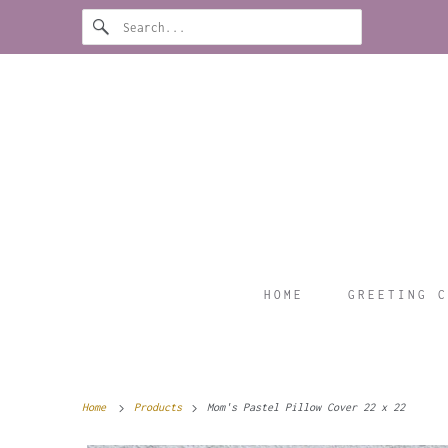
HOME
GREETING C
Home
Products
Mom's Pastel Pillow Cover 22 x 22