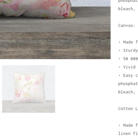
phospha
bleach, 
Canvas:
• Made f
• Sturdy
• 50 000
• Vivid 
• Easy c
phospha
bleach, 
Cotton L
• Made f
linen fi