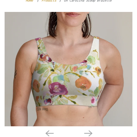
Home
Products
Oh Carolina Scoop Bralette