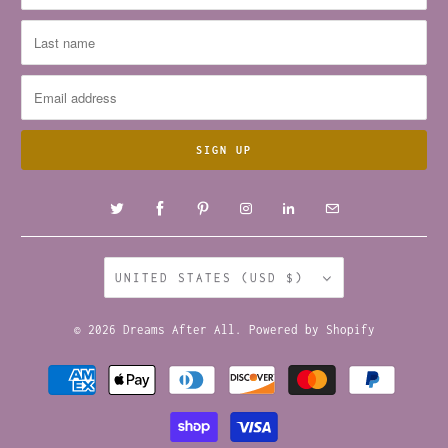
UNITED STATES (USD $)
© 2026
Dreams After All
.
Powered by Shopify