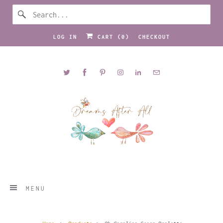
LOG IN
CART (
0
)
CHECKOUT
MENU