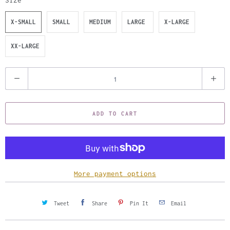
Size
X-SMALL
SMALL
MEDIUM
LARGE
X-LARGE
XX-LARGE
Q
u
a
ADD TO CART
n
t
i
t
y
More payment options
Tweet
Share
Pin It
Email