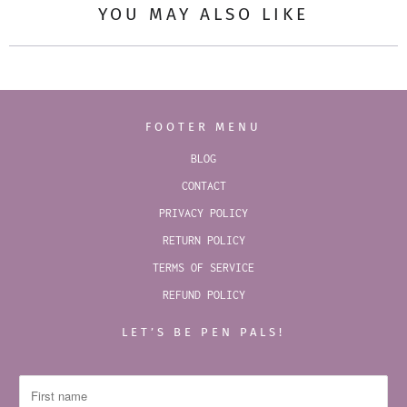
YOU MAY ALSO LIKE
FOOTER MENU
BLOG
CONTACT
PRIVACY POLICY
RETURN POLICY
TERMS OF SERVICE
REFUND POLICY
LET’S BE PEN PALS!