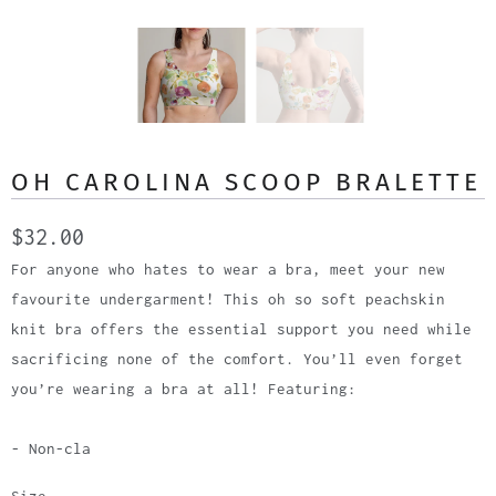
OH CAROLINA SCOOP BRALETTE
$32.00
For anyone who hates to wear a bra, meet your new
favourite undergarment! This oh so soft peachskin
knit bra offers the essential support you need while
sacrificing none of the comfort. You’ll even forget
you’re wearing a bra at all! Featuring:
- Non-cla