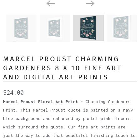
MARCEL PROUST CHARMING
GARDENERS 8 X 10 FINE ART
AND DIGITAL ART PRINTS
$24.00
Marcel Proust Floral Art Print
- Charming Gardeners
Print. This Marcel Proust quote is painted on a navy
blue background and enhanced by pastel pink flowers
which surround the quote. Our fine art prints are
just the way to add that beautiful finishing touch to