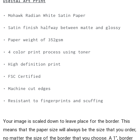
Digital Art Print
• Mohawk Radian White Satin Paper
• Satin finish halfway between matte and glossy
• Paper weight of 352gsm
• 4 color print process using toner
• High definition print
• FSC Certified
• Machine cut edges
• Resistant to fingerprints and scuffing
Your image is scaled down to leave place for the border. This
means that the paper size will always be the size that you order,
no matter the size of the border that you choose. A 1", border