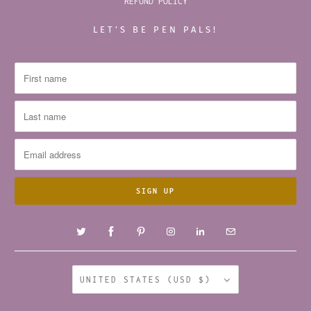
REFUND POLICY
LET’S BE PEN PALS!
UNITED STATES (USD $)