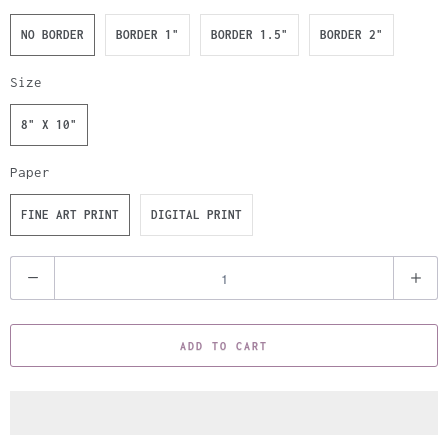
NO BORDER
BORDER 1"
BORDER 1.5"
BORDER 2"
Size
8" X 10"
Paper
FINE ART PRINT
DIGITAL PRINT
Q
u
a
ADD TO CART
n
t
i
t