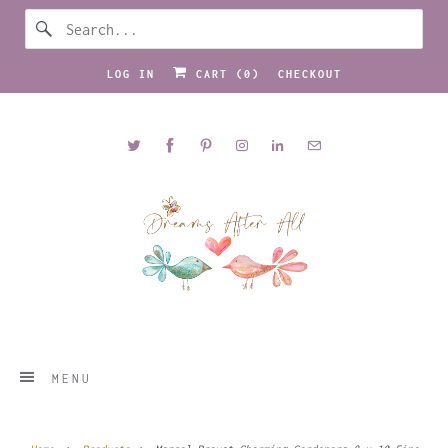
LOG IN
CART (
0
)
CHECKOUT
MENU