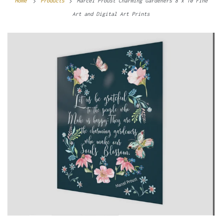
Home
Products
Marcel Proust Charming Gardeners 8 x 10 Fine
Art and Digital Art Prints