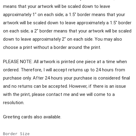
means that your artwork will be scaled down to leave
approximately 1" on each side; a 1.5" border means that your
artwork will be scaled down to leave approximately a 1.5" border
on each side; a 2" border means that your artwork will be scaled
down to leave approximately 2" on each side. You may also
choose a print without a border around the print.
PLEASE NOTE: All artwork is printed one piece at a time when
ordered. Therefore, I will accept returns up to 24 hours from
purchase only. After 24 hours your purchase is considered final
and no returns can be accepted. However, if there is an issue
with the print, please contact me and we will come to a
resolution.
Greeting cards also available.
Border Size