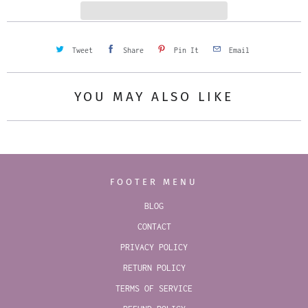
y
Tweet
Share
Pin It
Email
YOU MAY ALSO LIKE
FOOTER MENU
BLOG
CONTACT
PRIVACY POLICY
RETURN POLICY
TERMS OF SERVICE