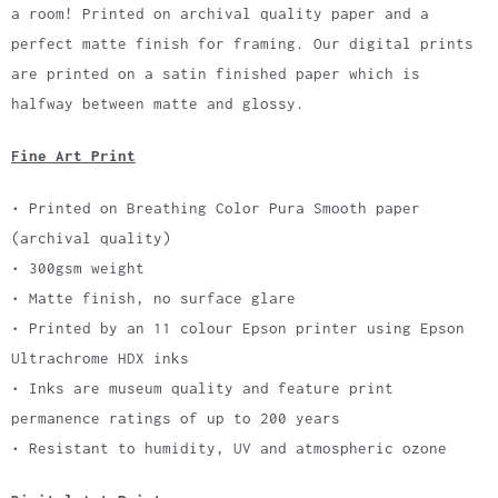
a room! Printed on archival quality paper and a
perfect matte finish for framing. Our digital prints
are printed on a satin finished paper which is
halfway between matte and glossy.
Fine Art Print
• Printed on Breathing Color Pura Smooth paper
(archival quality)
• 300gsm weight
• Matte finish, no surface glare
• Printed by an 11 colour Epson printer using Epson
Ultrachrome HDX inks
• Inks are museum quality and feature print
permanence ratings of up to 200 years
• Resistant to humidity, UV and atmospheric ozone