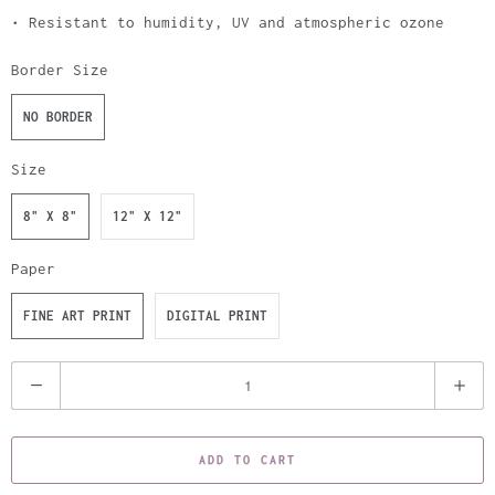
• Resistant to humidity, UV and atmospheric ozone
Border Size
NO BORDER
Size
8" X 8"
12" X 12"
Paper
FINE ART PRINT
DIGITAL PRINT
Q
u
a
ADD TO CART
n