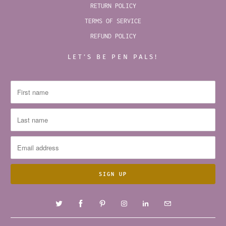
RETURN POLICY
TERMS OF SERVICE
REFUND POLICY
LET’S BE PEN PALS!