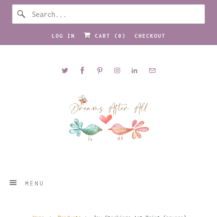
LOG IN
CART (
0
)
CHECKOUT
MENU