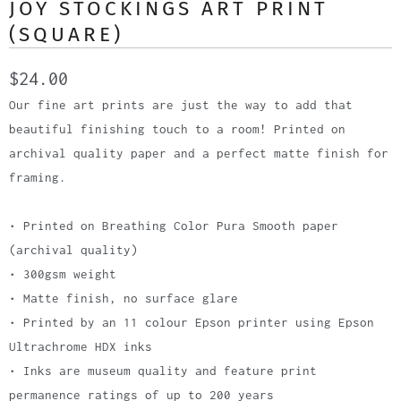
JOY STOCKINGS ART PRINT
(SQUARE)
$24.00
Our fine art prints are just the way to add that
beautiful finishing touch to a room! Printed on
archival quality paper and a perfect matte finish for
framing.
• Printed on Breathing Color Pura Smooth paper
(archival quality)
• 300gsm weight
• Matte finish, no surface glare
• Printed by an 11 colour Epson printer using Epson
Ultrachrome HDX inks
• Inks are museum quality and feature print
permanence ratings of up to 200 years