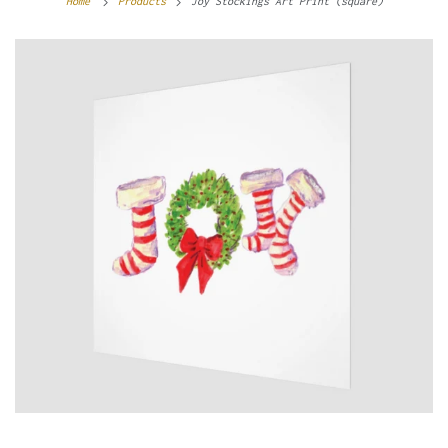
Home
Products
Joy Stockings Art Print (square)