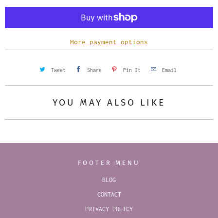
t
i
t
y
More payment options
Tweet
Share
Pin It
Email
YOU MAY ALSO LIKE
FOOTER MENU
BLOG
CONTACT
PRIVACY POLICY