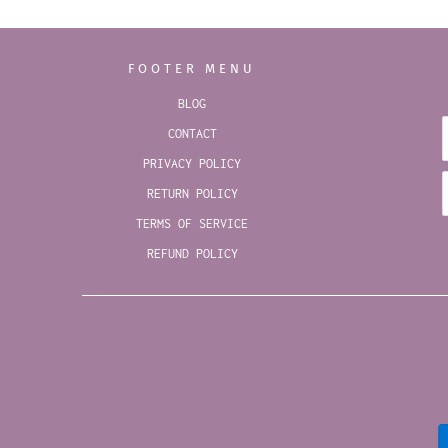
FOOTER MENU
BLOG
CONTACT
PRIVACY POLICY
RETURN POLICY
TERMS OF SERVICE
REFUND POLICY