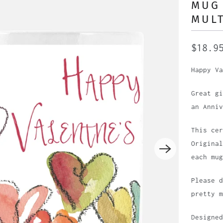
MUG 
MULT
$18.9
Happy Va
Great gi
an Anniv
This cer
Original
each mug
Please d
pretty m
Designed