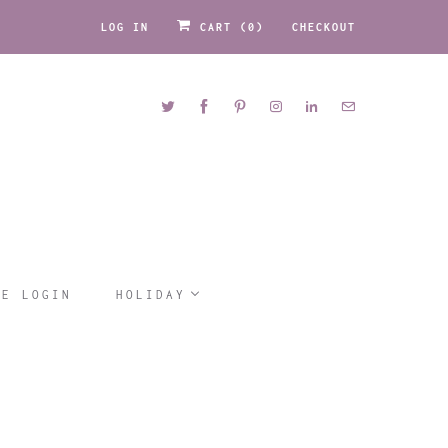
LOG IN
CART (
0
)
CHECKOUT
LE LOGIN
HOLIDAY