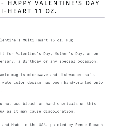
- HAPPY VALENTINE'S DAY
I-HEART 11 OZ.
5
lentine's Multi-Heart 15 oz. Mug
ft for Valentine's Day, Mother's Day, or on
ersary, a Birthday or any special occasion.
amic mug is microwave and dishwasher safe.
 watercolor design has been hand-printed onto
.
o not use bleach or hard chemicals on this
ug as it may cause discoloration.
 and Made in the USA. painted by Renee Rubach