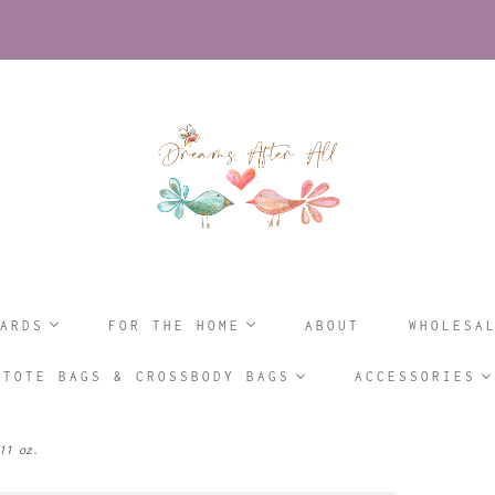
ARDS
FOR THE HOME
ABOUT
WHOLESA
TOTE BAGS & CROSSBODY BAGS
ACCESSORIES
11 oz.