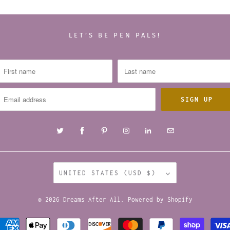
LET’S BE PEN PALS!
UNITED STATES (USD $)
© 2026
Dreams After All
.
Powered by Shopify