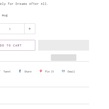
ely for Dreams After All.
 mug
DD TO CART
Tweet
Share
Pin It
Email