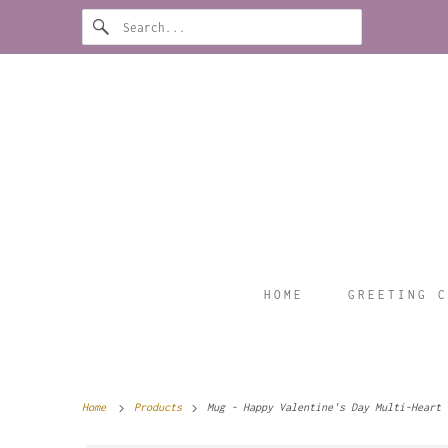
HOME
GREETING C
Home
Products
Mug - Happy Valentine's Day Multi-Heart 