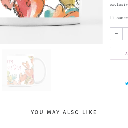
exclusiv
11 ounce
Q
u
a
A
n
t
i
t
y
YOU MAY ALSO LIKE