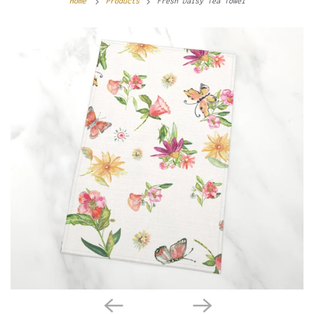
Home
Products
Fresh Daisy Tea Towel