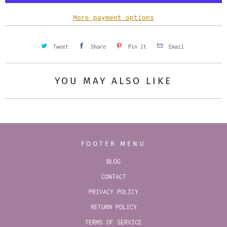
t
y
More payment options
Tweet
Share
Pin It
Email
YOU MAY ALSO LIKE
FOOTER MENU
BLOG
CONTACT
PRIVACY POLICY
RETURN POLICY
TERMS OF SERVICE