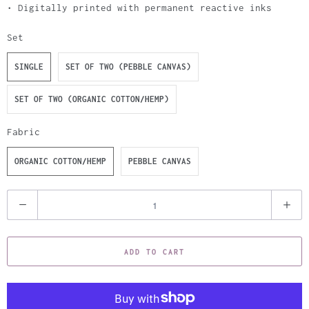
• Digitally printed with permanent reactive inks
Set
SINGLE
SET OF TWO (PEBBLE CANVAS)
SET OF TWO (ORGANIC COTTON/HEMP)
Fabric
ORGANIC COTTON/HEMP
PEBBLE CANVAS
Q
u
a
ADD TO CART
n
t
i