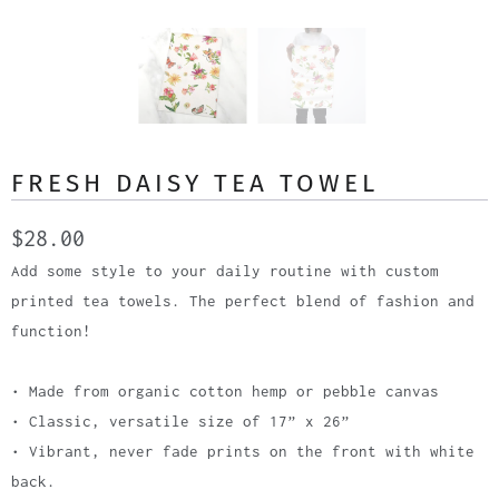
FRESH DAISY TEA TOWEL
$28.00
Add some style to your daily routine with custom
printed tea towels. The perfect blend of fashion and
function!
• Made from organic cotton hemp or pebble canvas
• Classic, versatile size of 17” x 26”
• Vibrant, never fade prints on the front with white
back.