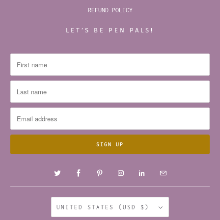
REFUND POLICY
LET’S BE PEN PALS!
UNITED STATES (USD $)