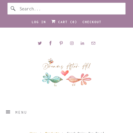
LOG IN
CART (
0
)
CHECKOUT
MENU