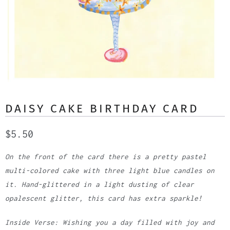
DAISY CAKE BIRTHDAY CARD
$5.50
On the front of the card there is a pretty pastel
multi-colored cake with three light blue candles on
it. Hand-glittered in a light dusting of clear
opalescent glitter, this card has extra sparkle!
Inside Verse: Wishing you a day filled with joy and