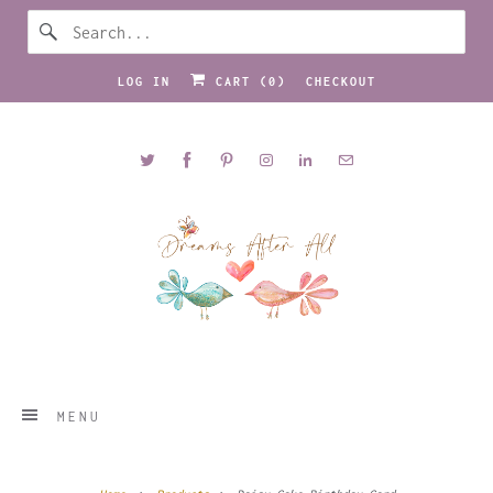
LOG IN
CART (
0
)
CHECKOUT
MENU