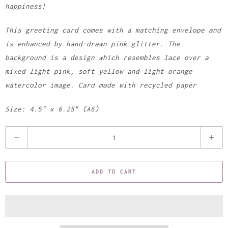
happiness!
This greeting card comes with a matching envelope and
is enhanced by hand-drawn pink glitter. The
background is a design which resembles lace over a
mixed light pink, soft yellow and light orange
watercolor image. Card made with recycled paper
Size: 4.5" x 6.25" (A6)
Q
u
a
ADD TO CART
n
t
i
t