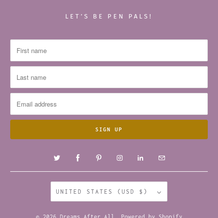
LET’S BE PEN PALS!
UNITED STATES (USD $)
© 2026
Dreams After All
.
Powered by Shopify