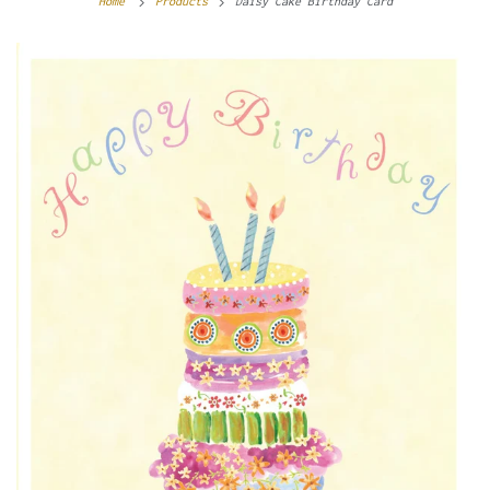
Home
Products
Daisy Cake Birthday Card