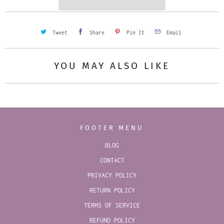
y
Tweet
Share
Pin It
Email
YOU MAY ALSO LIKE
FOOTER MENU
BLOG
CONTACT
PRIVACY POLICY
RETURN POLICY
TERMS OF SERVICE
REFUND POLICY