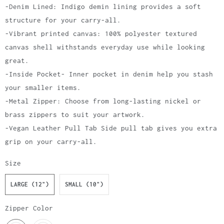
-Denim Lined: Indigo demin lining provides a soft
structure for your carry-all.
-Vibrant printed canvas: 100% polyester textured
canvas shell withstands everyday use while looking
great.
-Inside Pocket- Inner pocket in denim help you stash
your smaller items.
-Metal Zipper: Choose from long-lasting nickel or
brass zippers to suit your artwork.
-Vegan Leather Pull Tab Side pull tab gives you extra
grip on your carry-all.
Size
LARGE (12")
SMALL (10")
Zipper Color