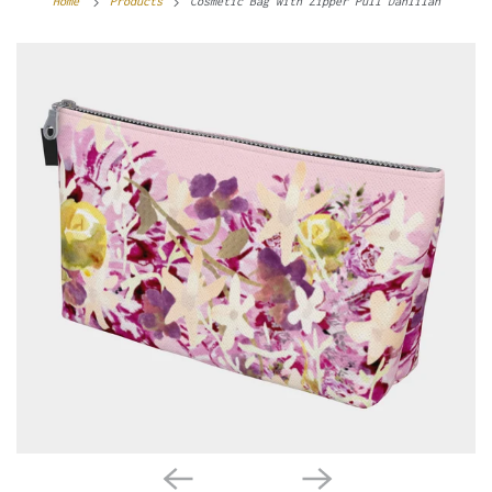
Home
Products
Cosmetic Bag with Zipper Pull Dahlilah