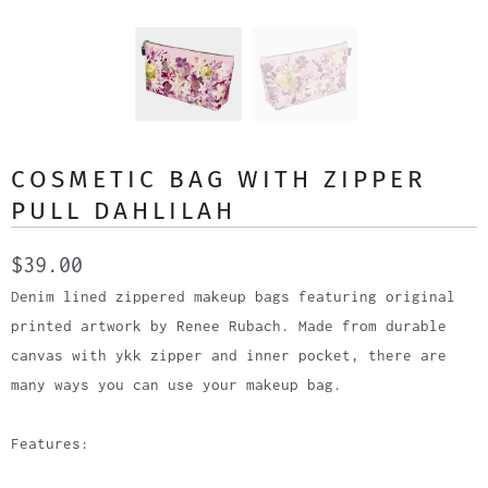
COSMETIC BAG WITH ZIPPER
PULL DAHLILAH
$39.00
Denim lined zippered makeup bags featuring original
printed artwork by Renee Rubach. Made from durable
canvas with ykk zipper and inner pocket, there are
many ways you can use your makeup bag.
Features: