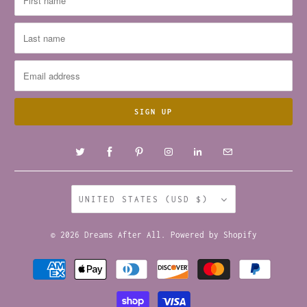
UNITED STATES (USD $)
© 2026
Dreams After All
.
Powered by Shopify