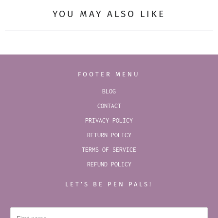
YOU MAY ALSO LIKE
FOOTER MENU
BLOG
CONTACT
PRIVACY POLICY
RETURN POLICY
TERMS OF SERVICE
REFUND POLICY
LET’S BE PEN PALS!