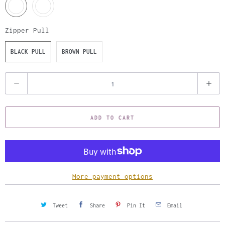
Zipper Pull
BLACK PULL
BROWN PULL
Q
u
a
ADD TO CART
n
t
i
t
y
More payment options
Tweet
Share
Pin It
Email