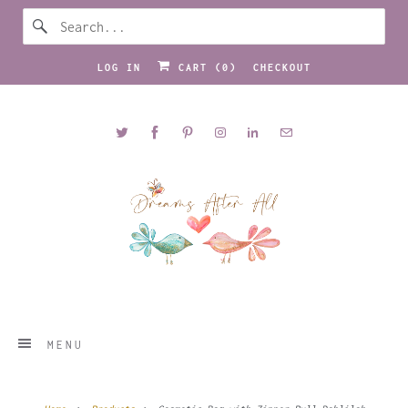
LOG IN
CART (
0
)
CHECKOUT
MENU