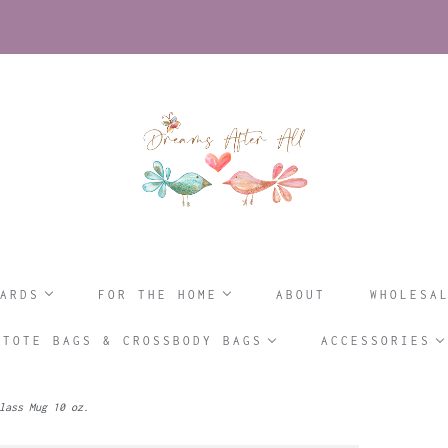
ARDS
FOR THE HOME
ABOUT
WHOLESA
TOTE BAGS & CROSSBODY BAGS
ACCESSORIES
lass Mug 10 oz.