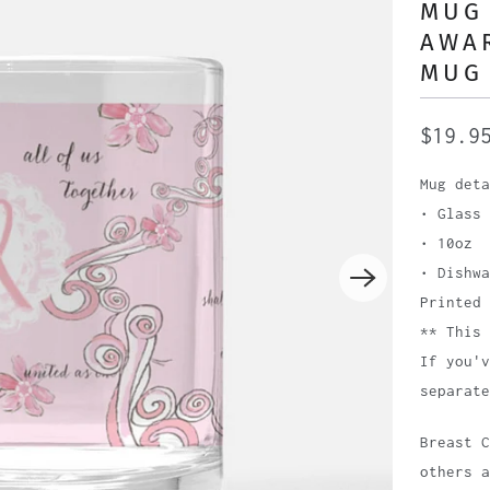
MUG 
AWA
MUG 
$19.9
Mug deta
• Glass
• 10oz
• Dishwa
Printed 
** This 
If you'v
separate
Breast 
others 