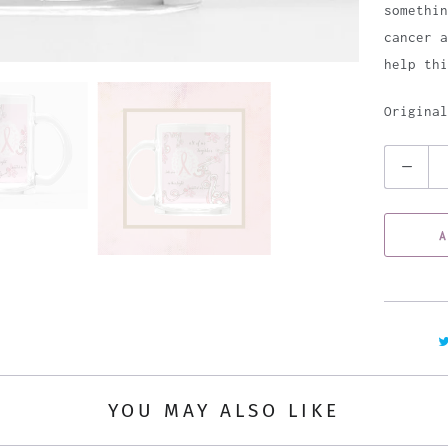
somethin
cancer a
help th
Original
Q
u
a
A
n
t
i
t
y
YOU MAY ALSO LIKE