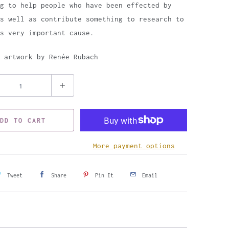
g to help people who have been effected by
s well as contribute something to research to
is very important cause.
 artwork by Renée Rubach
DD TO CART
More payment options
Tweet
Share
Pin It
Email