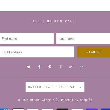
LET’S BE PEN PALS!
UNITED STATES (USD $)
© 2026
Dreams After All
.
Powered by Shopify