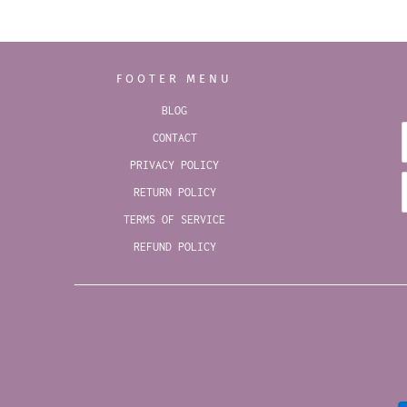
FOOTER MENU
BLOG
CONTACT
PRIVACY POLICY
RETURN POLICY
TERMS OF SERVICE
REFUND POLICY