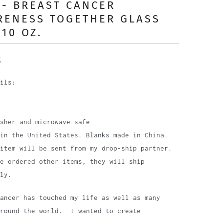
- BREAST CANCER
RENESS TOGETHER GLASS
10 OZ.
5
ils:
sher and microwave safe
in the United States. Blanks made in China.
item will be sent from my drop-ship partner.
e ordered other items, they will ship
ly.
Cancer has touched my life as well as many
around the world. I wanted to create