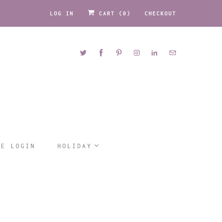
LOG IN
CART (
0
)
CHECKOUT
LE LOGIN
HOLIDAY