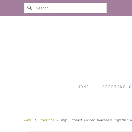
HOME
GREETING C
Home
Products
Mug - Breast Cancer Awareness Together G