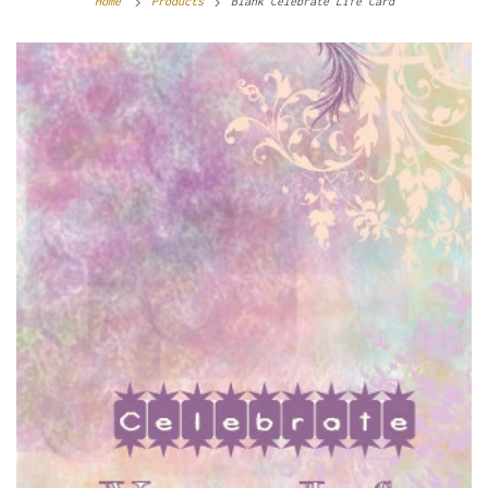
Home
Products
Blank Celebrate Life Card