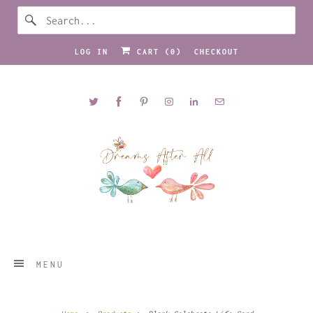
LOG IN
CART (
0
)
CHECKOUT
MENU