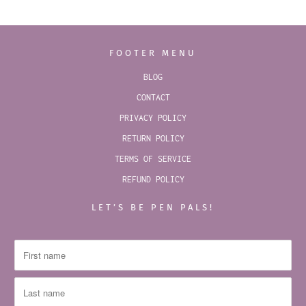
FOOTER MENU
BLOG
CONTACT
PRIVACY POLICY
RETURN POLICY
TERMS OF SERVICE
REFUND POLICY
LET’S BE PEN PALS!