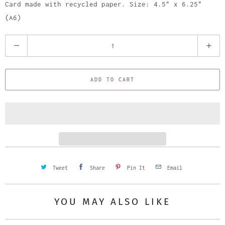
Card made with recycled paper. Size: 4.5" x 6.25"
(A6)
Q
u
a
ADD TO CART
n
t
i
t
y
Tweet
Share
Pin It
Email
YOU MAY ALSO LIKE