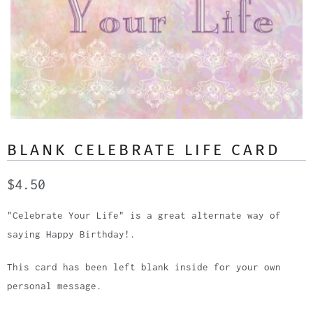
BLANK CELEBRATE LIFE CARD
$4.50
"Celebrate Your Life" is a great alternate way of
saying Happy Birthday!.
This card has been left blank inside for your own
personal message.