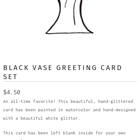
BLACK VASE GREETING CARD
SET
$4.50
An all-time favorite! This beautiful, hand-glittered
card has been painted in watercolor and hand-designed
with a beautiful white glitter.
This card has been left blank inside for your own