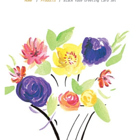
Home
Products
Black Vase Greeting Card Set