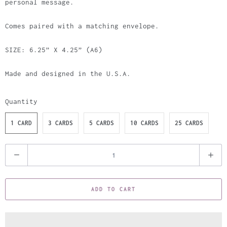
personal message.
Comes paired with a matching envelope.
SIZE: 6.25” X 4.25” (A6)
Made and designed in the U.S.A.
Quantity
1 CARD
3 CARDS
5 CARDS
10 CARDS
25 CARDS
Q
u
a
ADD TO CART
n
t
i