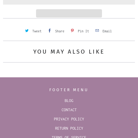
t
y
Tweet
Share
Pin It
Email
YOU MAY ALSO LIKE
FOOTER MENU
BLOG
CONTACT
PRIVACY POLICY
RETURN POLICY
TERMS OF SERVICE