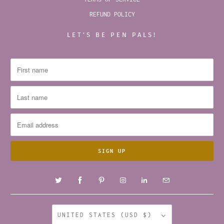
REFUND POLICY
LET’S BE PEN PALS!
UNITED STATES (USD $)