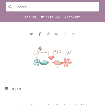
LOG IN
CART (
0
)
CHECKOUT
MENU