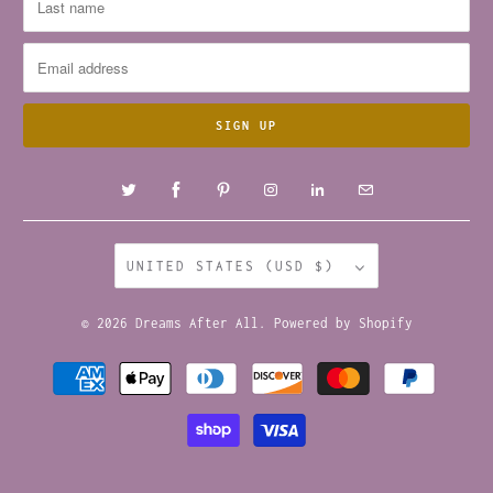
UNITED STATES (USD $)
© 2026
Dreams After All
.
Powered by Shopify