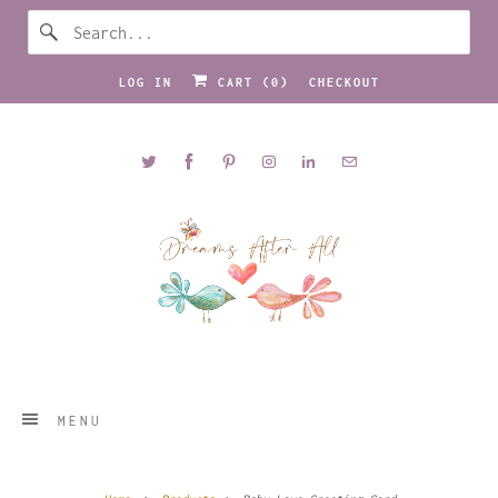
LOG IN
CART (
0
)
CHECKOUT
MENU