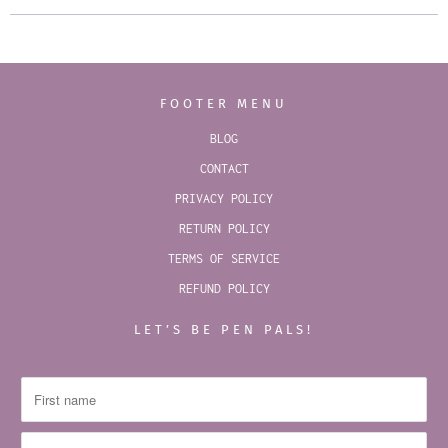
FOOTER MENU
BLOG
CONTACT
PRIVACY POLICY
RETURN POLICY
TERMS OF SERVICE
REFUND POLICY
LET’S BE PEN PALS!