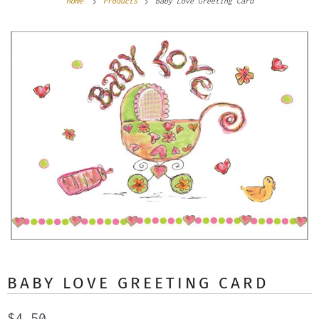
Home
Products
Baby Love Greeting Card
BABY LOVE GREETING CARD
$4.50