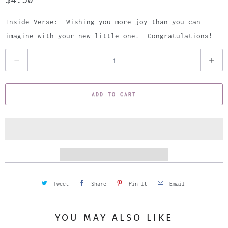
Inside Verse: Wishing you more joy than you can
imagine with your new little one. Congratulations!
Q
u
a
ADD TO CART
n
t
i
t
y
Tweet
Share
Pin It
Email
YOU MAY ALSO LIKE