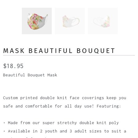
MASK BEAUTIFUL BOUQUET
$18.95
Beautiful Bouquet Mask
Custom printed double knit face coverings keep you
safe and comfortable for all day use! Featuring:
• Made from our super stretchy double knit poly
• Available in 2 youth and 3 adult sizes to suit a