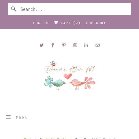
LOG IN
CART (
0
)
CHECKOUT
MENU