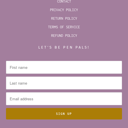
CONTACT
PRIVACY POLICY
RETURN POLICY
TERMS OF SERVICE
REFUND POLICY
LET’S BE PEN PALS!