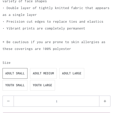
variety of face shapes
• Double layer of tightly knitted fabric that appears
as a single layer
• Precision cut edges to replace ties and elastics
• Vibrant prints are completely permanent
* Be cautious if you are prone to skin allergies as
these coverings are 100% polyester
Size
ADULT SMALL
ADULT MEDIUM
ADULT LARGE
YOUTH SMALL
YOUTH LARGE
Q
u
a