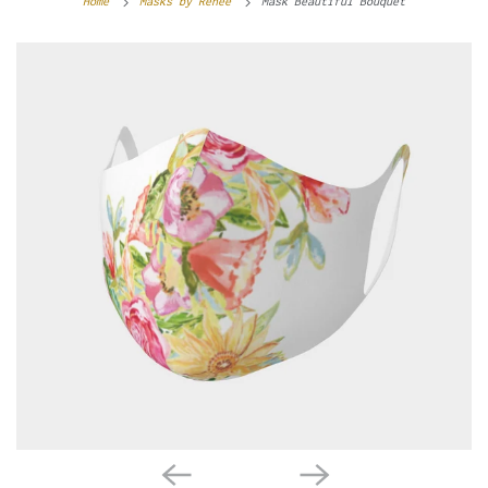
Home
Masks by Renée
Mask Beautiful Bouquet