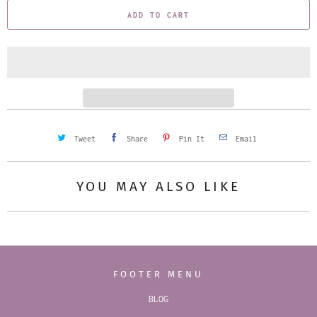
ADD TO CART
n
t
i
t
y
Tweet
Share
Pin It
Email
YOU MAY ALSO LIKE
FOOTER MENU
BLOG