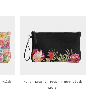
r Wilde
Vegan Leather Pouch Renée Black
$45.00