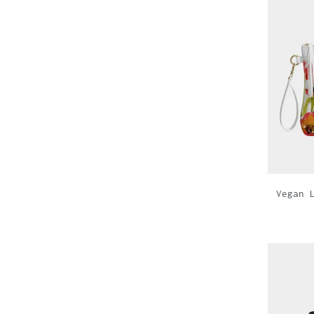
Vegan 