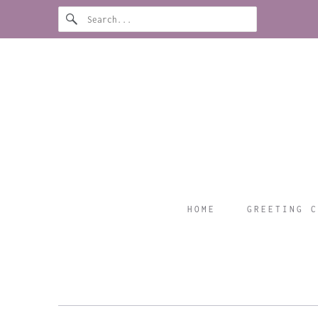
HOME
GREETING C