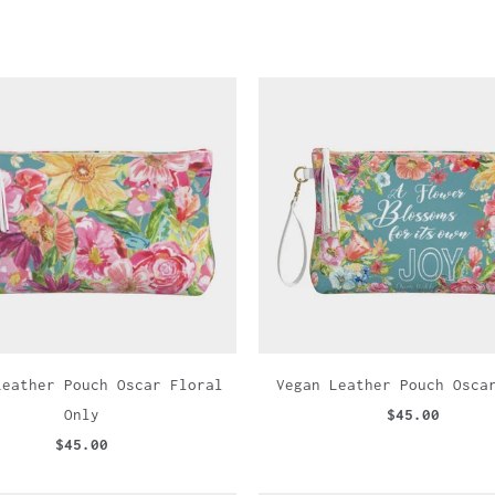
Leather Pouch Oscar Floral
Vegan Leather Pouch Osca
Only
$45.00
$45.00