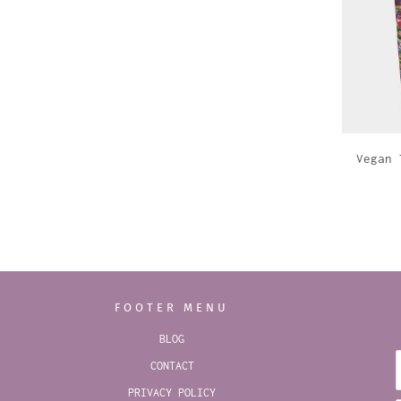
Vegan 
FOOTER MENU
BLOG
CONTACT
PRIVACY POLICY