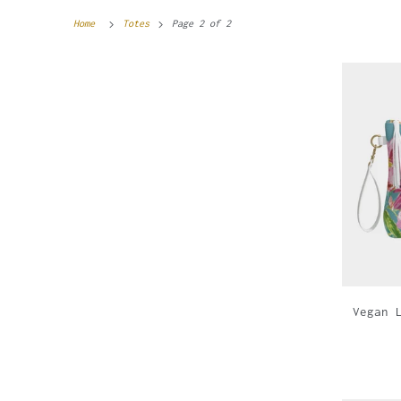
Home
Totes
Page 2 of 2
Vegan 