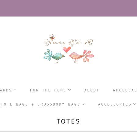
ARDS
FOR THE HOME
ABOUT
WHOLESA
TOTE BAGS & CROSSBODY BAGS
ACCESSORIES
TOTES