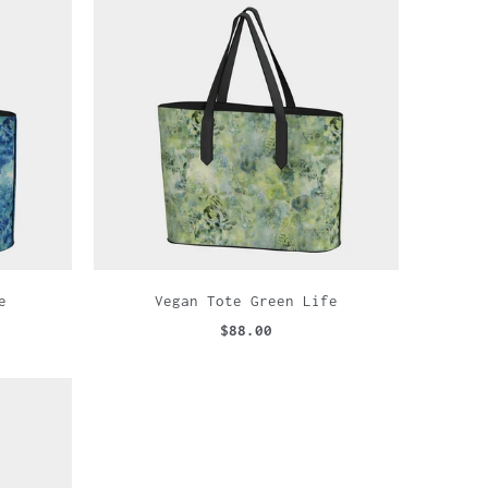
e
Vegan Tote Green Life
$88.00