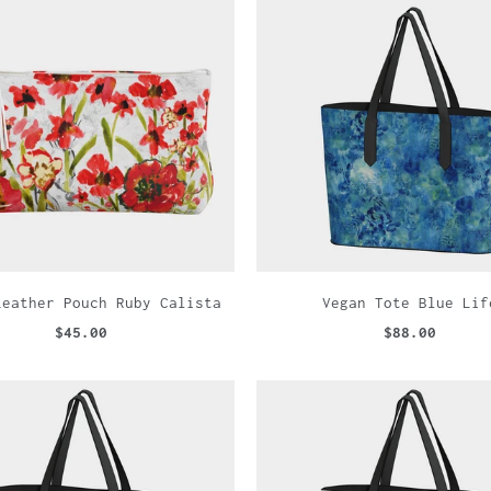
Leather Pouch Ruby Calista
Vegan Tote Blue Lif
$45.00
$88.00