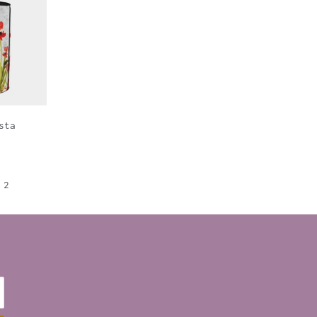
sta
2