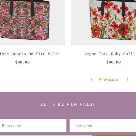
Tote Hearts On Fire Multi
Vegan Tote Ruby Calli
$88.00
$88.00
Previous
1
LET’S BE PEN PALS!