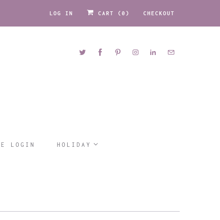
LOG IN
CART (
0
)
CHECKOUT
LE LOGIN
HOLIDAY