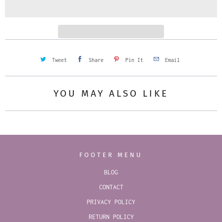
i
t
y
Tweet
Share
Pin It
Email
YOU MAY ALSO LIKE
FOOTER MENU
BLOG
CONTACT
PRIVACY POLICY
RETURN POLICY