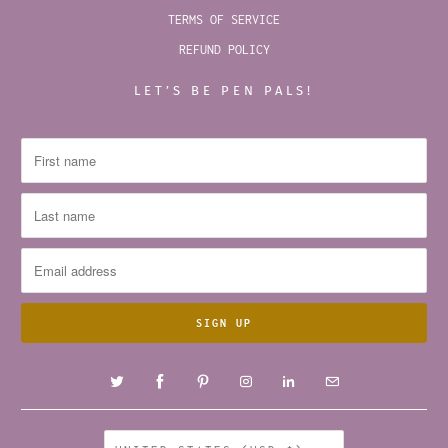
TERMS OF SERVICE
REFUND POLICY
LET’S BE PEN PALS!