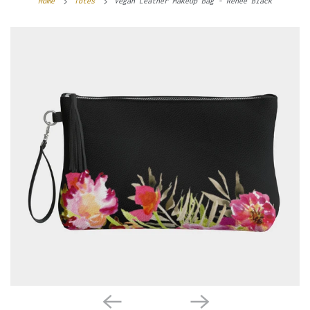
Home
Totes
Vegan Leather Makeup Bag - Renée Black