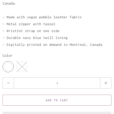
Canada.
• Made with vegan pebble leather fabric
• Metal zipper with tassel
• Wristlet strap on one side
• Durable navy blue twill lining
• Digitally printed on demand in Montreal, Canada
Color
Q
u
a
ADD TO CART
n
t