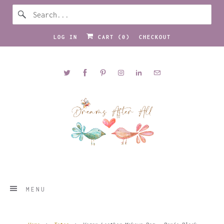
LOG IN
CART (
0
)
CHECKOUT
MENU