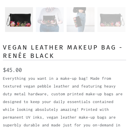
VEGAN LEATHER MAKEUP BAG -
RENÉE BLACK
$45.00
Everything you want in a make-up bag! Made from
textured vegan pebble leather and featuring heavy
duty metal hardware, custom printed make-up bags are
designed to keep your daily essentials contained
while looking absolutely amazing! Printed with
permanent UV inks, vegan leather make-up bags are
superbly durable and made just for you on-demand in