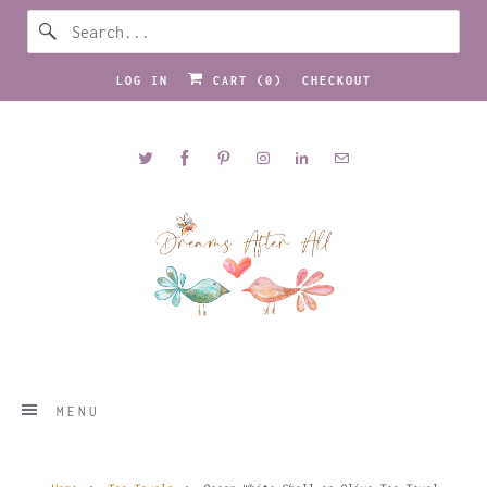
LOG IN
CART (
0
)
CHECKOUT
MENU