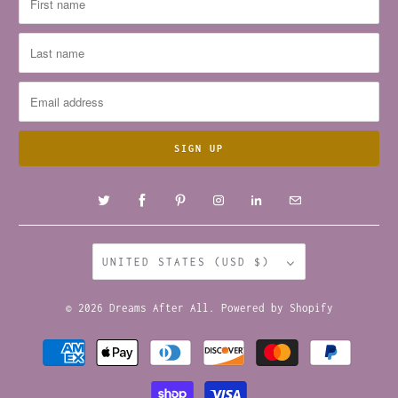
UNITED STATES (USD $)
© 2026
Dreams After All
.
Powered by Shopify