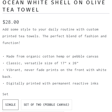
OCEAN WHITE SHELL ON OLIVE
TEA TOWEL
$28.00
Add some style to your daily routine with custom
printed tea towels. The perfect blend of fashion and
function!
• Made from organic cotton hemp or pebble canvas
• Classic, versatile size of 17” x 26”
• Vibrant, never fade prints on the front with white
back.
• Digitally printed with permanent reactive inks
Set
SINGLE
SET OF TWO (PEBBLE CANVAS)