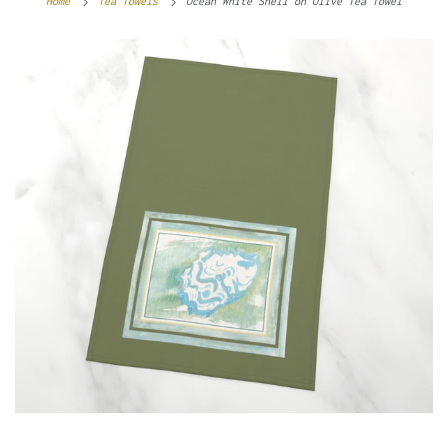
Home
Tea Towels
Ocean White Shell on Olive Tea Towel