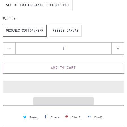
SET OF TWO (ORGANIC COTTON/HEMP)
Fabric
ORGANIC COTTON/HEMP
PEBBLE CANVAS
Q
u
a
ADD TO CART
n
t
i
t
y
Tweet
Share
Pin It
Email