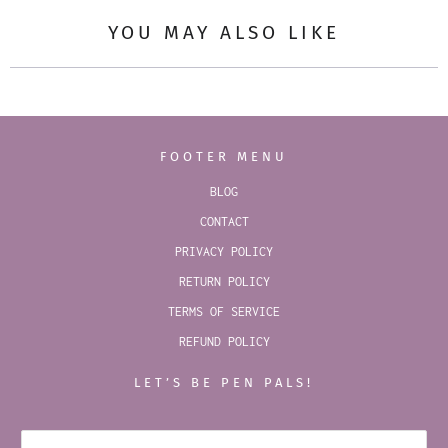
YOU MAY ALSO LIKE
FOOTER MENU
BLOG
CONTACT
PRIVACY POLICY
RETURN POLICY
TERMS OF SERVICE
REFUND POLICY
LET’S BE PEN PALS!