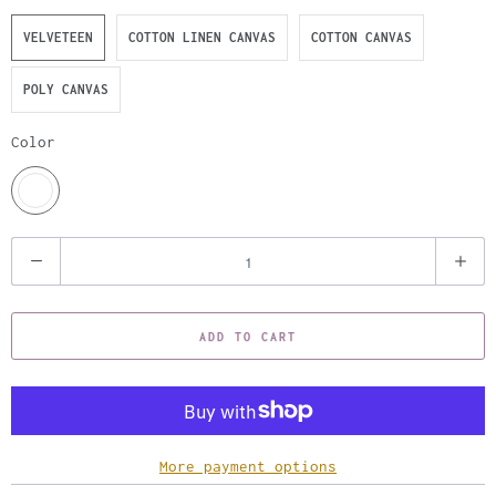
VELVETEEN
COTTON LINEN CANVAS
COTTON CANVAS
POLY CANVAS
Color
Q
u
a
ADD TO CART
n
t
i
t
y
More payment options