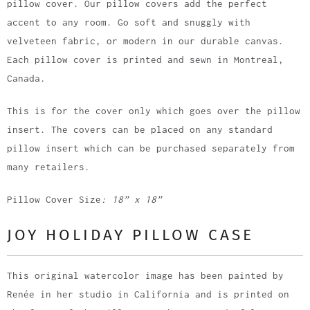
pillow cover. Our pillow covers add the perfect
accent to any room. Go soft and snuggly with
velveteen fabric, or modern in our durable canvas.
Each pillow cover is printed and sewn in Montreal,
Canada.
This is for the cover only which goes over the pillow
insert. The covers can be placed on any standard
pillow insert which can be purchased separately from
many retailers.
Pillow Cover Size
: 18” x 18”
JOY HOLIDAY PILLOW CASE
This original watercolor image has been painted by
Renée in her studio in California and is printed on