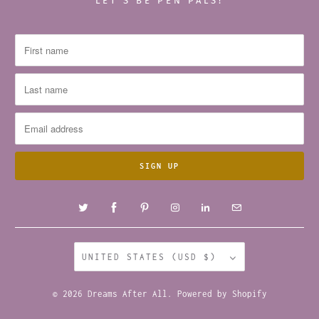
LET’S BE PEN PALS!
UNITED STATES (USD $)
© 2026
Dreams After All
.
Powered by Shopify