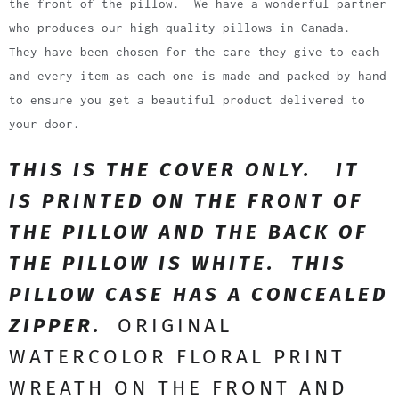
the front of the pillow. We have a wonderful partner
who produces our high quality pillows in Canada.
They have been chosen for the care they give to each
and every item as each one is made and packed by hand
to ensure you get a beautiful product delivered to
your door.
THIS IS THE COVER ONLY. IT
IS PRINTED ON THE FRONT OF
THE PILLOW AND THE BACK OF
THE PILLOW IS WHITE. THIS
PILLOW CASE HAS A CONCEALED
ZIPPER.
ORIGINAL
WATERCOLOR FLORAL PRINT
WREATH ON THE FRONT AND