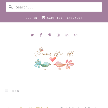
LOG IN
CART (
0
)
CHECKOUT
MENU