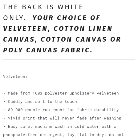
THE BACK IS WHITE
ONLY.
YOUR CHOICE OF
VELVETEEN, COTTON LINEN
CANVAS, COTTON CANVAS OR
POLY CANVAS FABRIC.
Velveteen:
• Made from 100% polyester upholstery velveteen
• Cuddly and soft to the touch
• 80 000 double rub count for fabric durability
• Vivid print that will never fade after washing
• Easy care, machine wash in cold water with a
phosphate-free detergent, lay flat to dry, do not