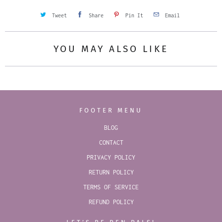
Tweet
Share
Pin It
Email
YOU MAY ALSO LIKE
FOOTER MENU
BLOG
CONTACT
PRIVACY POLICY
RETURN POLICY
TERMS OF SERVICE
REFUND POLICY