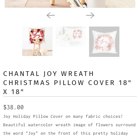
CHANTAL JOY WREATH
CHRISTMAS PILLOW COVER 18"
X 18"
$38.00
Joy Holiday Pillow Cover on many fabric choices!
Beautiful watercolor wreath image of flowers surround
the word "Joy" on the front of this pretty holiday