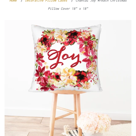
Home
Decorative Pillow Cases
Chantal Joy Wreath Christmas
Pillow Cover 18" x 18"