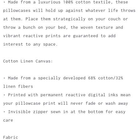
• Made from a luxurious 100% cotton textile, these
pillowcases will hold up against whatever life throws
at them. Place them strategically on your couch or
throw a bunch on your bed, the woven texture and
vibrant reactive prints are guaranteed to add
interest to any space.
Cotton Linen Canvas:
• Made from a specially developed 68% cotton/32%
linen fibers
• Printed with permanent reactive digital inks mean
your pillowcase print will never fade or wash away
• Invisible zipper sewn in at the bottom for easy
care
Fabric