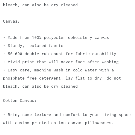
bleach, can also be dry cleaned
Canvas:
• Made from 100% polyester upholstery canvas
• Sturdy, textured fabric
• 50 000 double rub count for fabric durability
• Vivid print that will never fade after washing
• Easy care, machine wash in cold water with a
phosphate-free detergent, lay flat to dry, do not
bleach, can also be dry cleaned
Cotton Canvas:
• Bring some texture and comfort to your living space
with custom printed cotton canvas pillowcases.