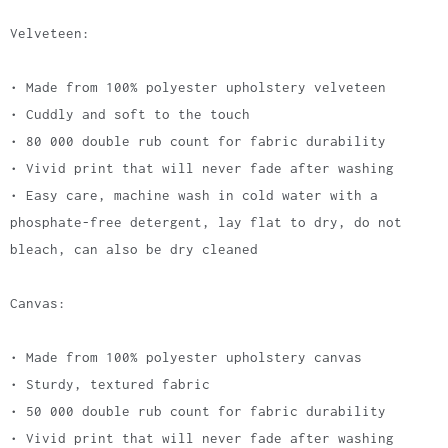
Velveteen:
• Made from 100% polyester upholstery velveteen
• Cuddly and soft to the touch
• 80 000 double rub count for fabric durability
• Vivid print that will never fade after washing
• Easy care, machine wash in cold water with a
phosphate-free detergent, lay flat to dry, do not
bleach, can also be dry cleaned
Canvas:
• Made from 100% polyester upholstery canvas
• Sturdy, textured fabric
• 50 000 double rub count for fabric durability
• Vivid print that will never fade after washing