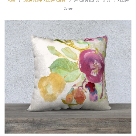
Home
Decorative Pillow Cases
Oh Carolina 22" x 22" / Pillow
Cover