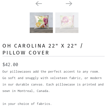
OH CAROLINA 22" X 22" /
PILLOW COVER
$42.00
Our pillowcases add the perfect accent to any room.
Go soft and snuggly with velveteen fabric, or modern
in our durable canvas. Each pillowcase is printed and
sewn in Montreal, Canada.
in your choice of fabrics.