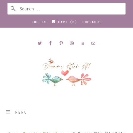
LOG IN
CART (
0
)
CHECKOUT
MENU