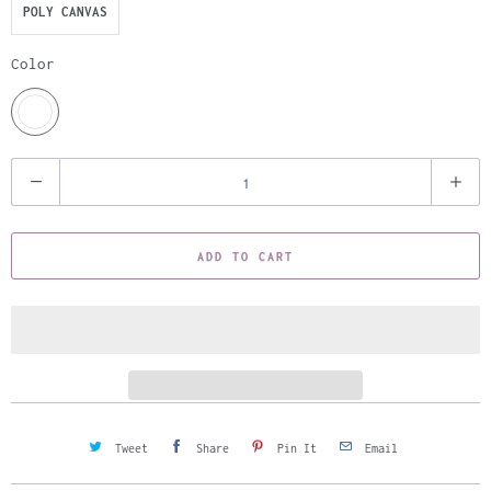
POLY CANVAS
Color
Q
u
a
ADD TO CART
n
t
i
t
y
Tweet
Share
Pin It
Email