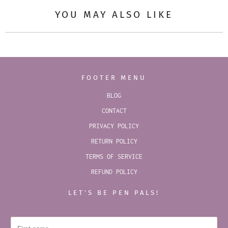
YOU MAY ALSO LIKE
FOOTER MENU
BLOG
CONTACT
PRIVACY POLICY
RETURN POLICY
TERMS OF SERVICE
REFUND POLICY
LET’S BE PEN PALS!