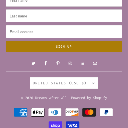
UNITED STATES (USD $)
© 2026
Dreams After All
.
Powered by Shopify