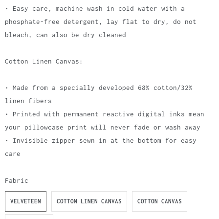
• Easy care, machine wash in cold water with a
phosphate-free detergent, lay flat to dry, do not
bleach, can also be dry cleaned
Cotton Linen Canvas:
• Made from a specially developed 68% cotton/32%
linen fibers
• Printed with permanent reactive digital inks mean
your pillowcase print will never fade or wash away
• Invisible zipper sewn in at the bottom for easy
care
Fabric
VELVETEEN
COTTON LINEN CANVAS
COTTON CANVAS