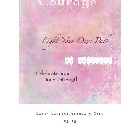
Blank Courage Greeting Card
$4.50