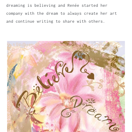
dreaming is believing and Renée started her
company with the dream to always create her art
and continue writing to share with others.