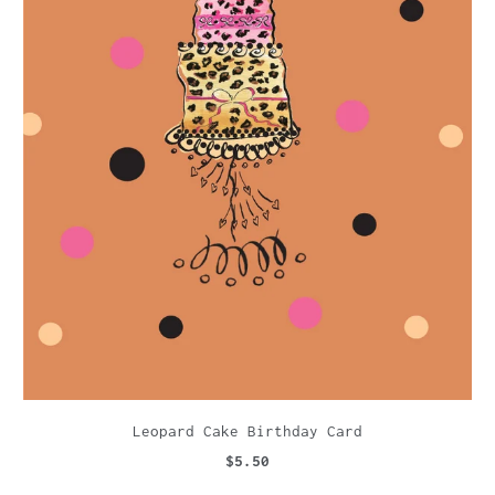
Leopard Cake Birthday Card
$5.50