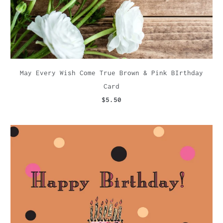
May Every Wish Come True Brown & Pink BIrthday
Card
$5.50