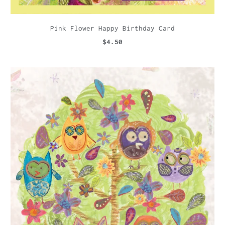
Pink Flower Happy Birthday Card
$4.50