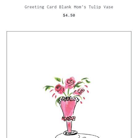
Greeting Card Blank Mom's Tulip Vase
$4.50