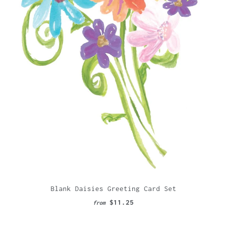
Blank Daisies Greeting Card Set
$11.25
from