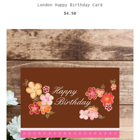
London Happy Birthday Card
$4.50