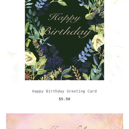
Happy Birthday Greeting Card
$5.50