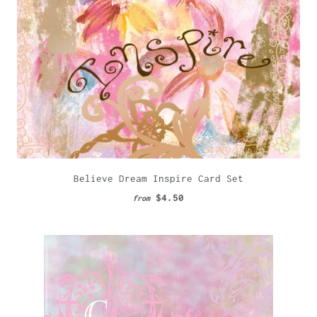
Believe Dream Inspire Card Set
$4.50
from