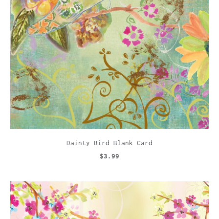
Dainty Bird Blank Card
$3.99