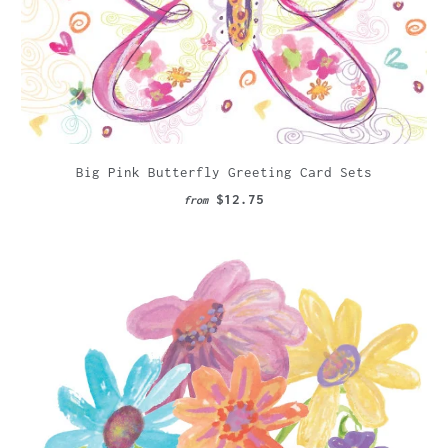
Big Pink Butterfly Greeting Card Sets
$12.75
from