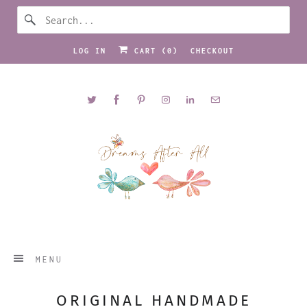
LOG IN
CART (
0
)
CHECKOUT
MENU
ORIGINAL HANDMADE