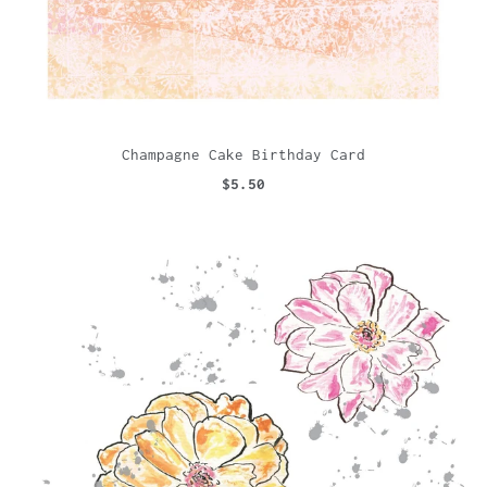
Champagne Cake Birthday Card
$5.50