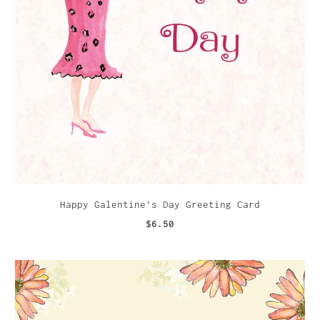
Happy Galentine’s Day Greeting Card
$6.50