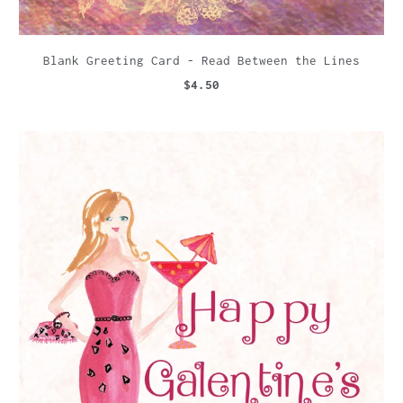
Blank Greeting Card - Read Between the Lines
$4.50