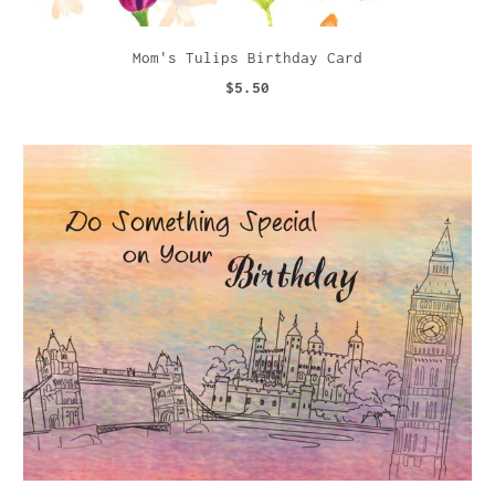
Mom's Tulips Birthday Card
$5.50