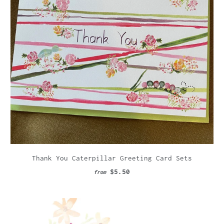
Thank You Caterpillar Greeting Card Sets
$5.50
from