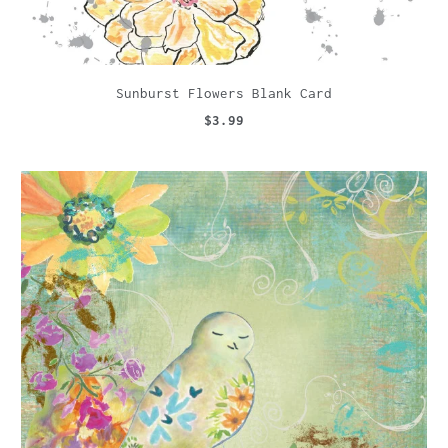
Sunburst Flowers Blank Card
$3.99