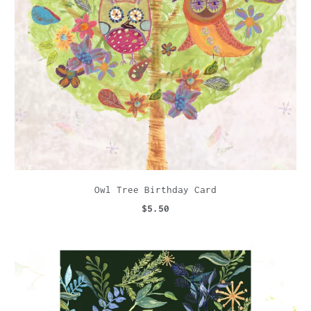
Owl Tree Birthday Card
$5.50