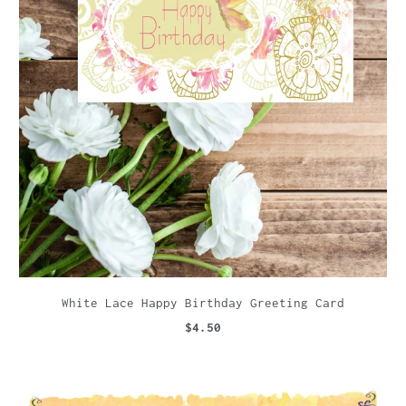
White Lace Happy Birthday Greeting Card
$4.50