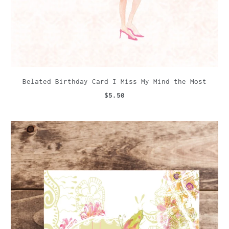
Belated Birthday Card I Miss My Mind the Most
$5.50