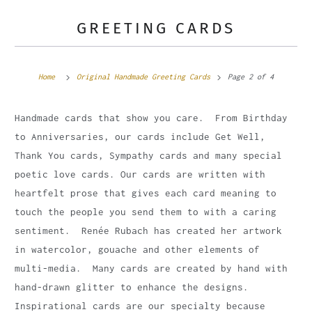
GREETING CARDS
Home
Original Handmade Greeting Cards
Page 2 of 4
Handmade cards that show you care. From Birthday
to Anniversaries, our cards include Get Well,
Thank You cards, Sympathy cards and many special
poetic love cards. Our cards are written with
heartfelt prose that gives each card meaning to
touch the people you send them to with a caring
sentiment. Renée Rubach has created her artwork
in watercolor, gouache and other elements of
multi-media. Many cards are created by hand with
hand-drawn glitter to enhance the designs.
Inspirational cards are our specialty because