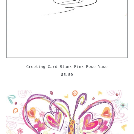
Greeting Card Blank Pink Rose Vase
$5.50