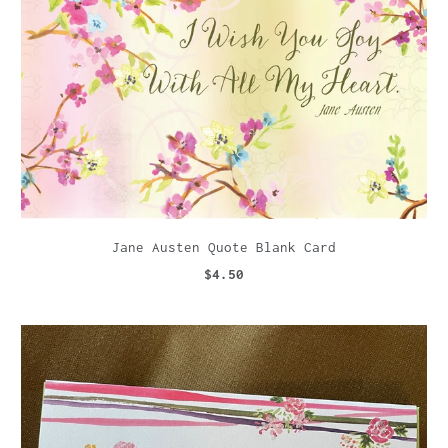
Jane Austen Quote Blank Card
$4.50