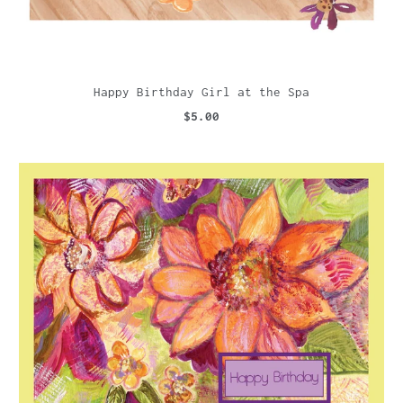
Happy Birthday Girl at the Spa
$5.00