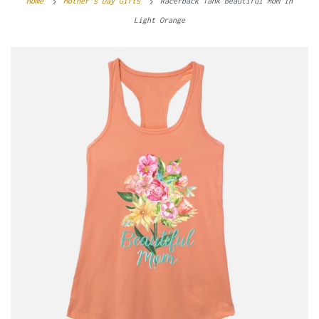
Home
Mother’s Day Gifts
Racerback Tank Beautiful Mom in
Light Orange