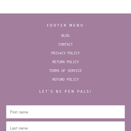
FOOTER MENU
BLOG
CONTACT
PRIVACY POLICY
RETURN POLICY
TERMS OF SERVICE
REFUND POLICY
LET’S BE PEN PALS!