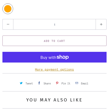
Q
u
a
ADD TO CART
n
t
i
t
y
More payment options
Tweet
Share
Pin It
Email
YOU MAY ALSO LIKE