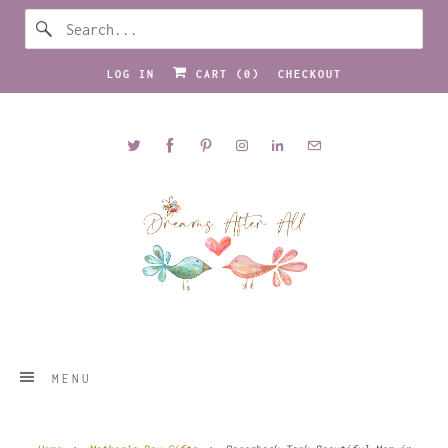
LOG IN
CART (
0
)
CHECKOUT
MENU