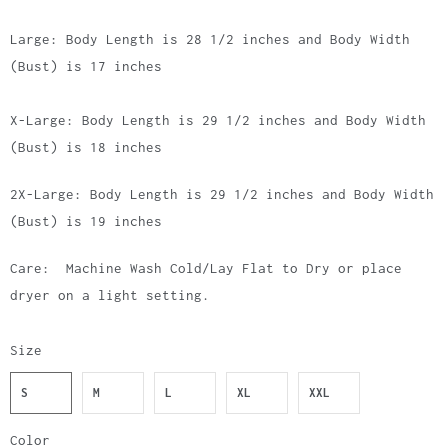
Large: Body Length is 28 1/2 inches and Body Width
(Bust) is 17 inches
X-Large: Body Length is 29 1/2 inches and Body Width
(Bust) is 18 inches
2X-Large: Body Length is 29 1/2 inches and Body Width
(Bust) is 19 inches
Care: Machine Wash Cold/Lay Flat to Dry or place
dryer on a light setting.
Size
S
M
L
XL
XXL
Color