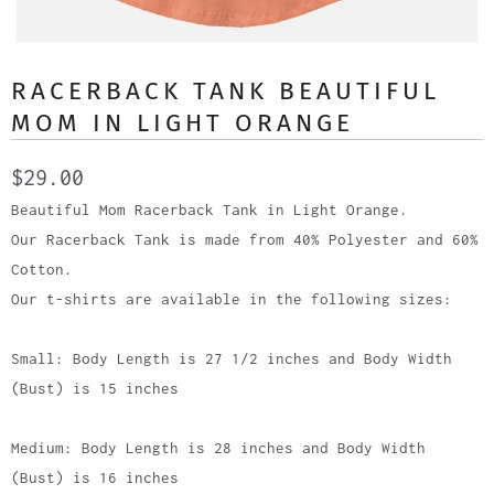
RACERBACK TANK BEAUTIFUL
MOM IN LIGHT ORANGE
$29.00
Beautiful Mom Racerback Tank in Light Orange.
Our Racerback Tank is made from 40% Polyester and 60%
Cotton.
Our t-shirts are available in the following sizes:
Small: Body Length is 27 1/2 inches and Body Width
(Bust) is 15 inches
Medium: Body Length is 28 inches and Body Width
(Bust) is 16 inches