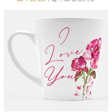
Home
HOME DECOR
Mug - I Love You Latte 12 oz.