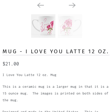
MUG - I LOVE YOU LATTE 12 OZ.
$21.00
I Love You Latte 12 oz. Mug
This is a ceramic mug is a larger mug in that it is a
15 ounce mug. The images is printed on both sides of
the mug.
Designed and made in the United States. This is