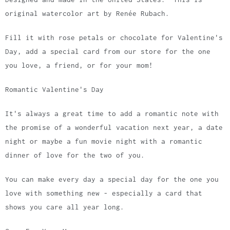
original watercolor art by Renée Rubach.
Fill it with rose petals or chocolate for Valentine's
Day, add a special card from our store for the one
you love, a friend, or for your mom!
Romantic Valentine's Day
It's always a great time to add a romantic note with
the promise of a wonderful vacation next year, a date
night or maybe a fun movie night with a romantic
dinner of love for the two of you.
You can make every day a special day for the one you
love with something new - especially a card that
shows you care all year long.