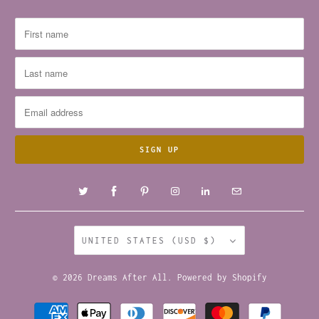
UNITED STATES (USD $)
© 2026
Dreams After All
.
Powered by Shopify