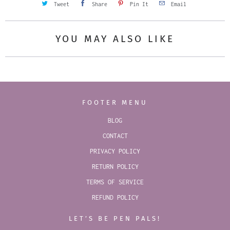
Tweet
Share
Pin It
Email
YOU MAY ALSO LIKE
FOOTER MENU
BLOG
CONTACT
PRIVACY POLICY
RETURN POLICY
TERMS OF SERVICE
REFUND POLICY
LET’S BE PEN PALS!