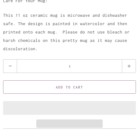
Care For Your Mug:
This 11 oz ceramic mug is microwave and dishwasher
safe. The design is painted in watercolor and then
printed onto each mug. Please do not use bleach or
harsh chemicals on this pretty mug as it may cause
discoloration.
Q
u
a
ADD TO CART
n
t
i
t
y