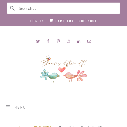
LOG IN
CART (
0
)
CHECKOUT
MENU