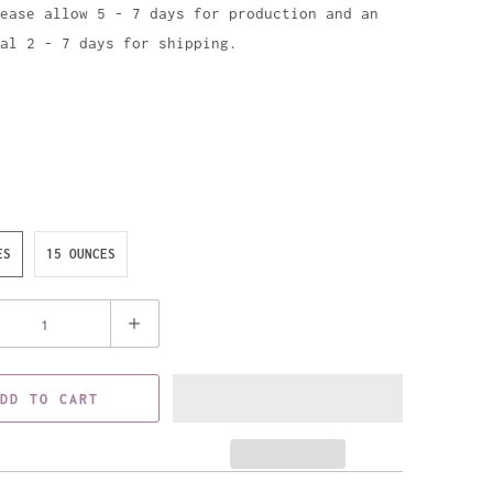
ease allow 5 - 7 days for production and an
al 2 - 7 days for shipping.
ES
15 OUNCES
DD TO CART