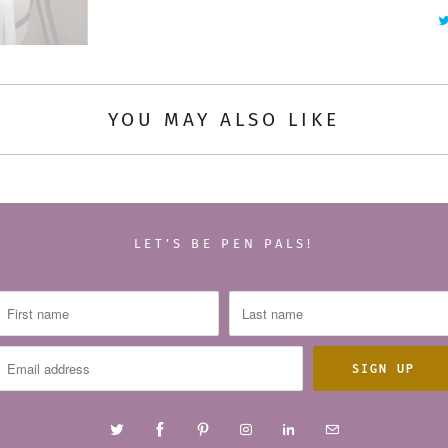
y
YOU MAY ALSO LIKE
LET’S BE PEN PALS!