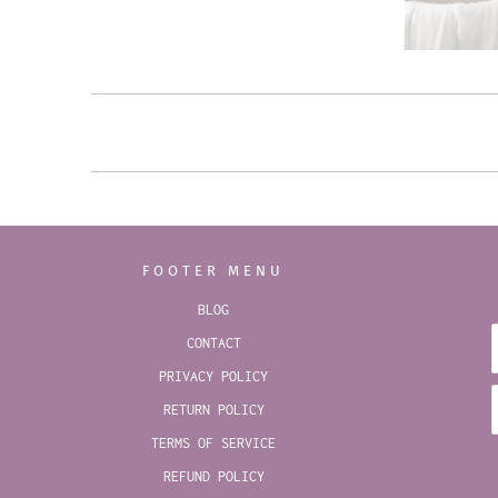
FOOTER MENU
BLOG
CONTACT
PRIVACY POLICY
RETURN POLICY
TERMS OF SERVICE
REFUND POLICY