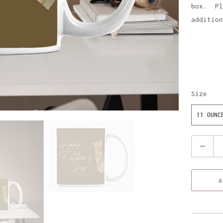
box. Pl
addition
Size
11 OUNC
Q
u
a
A
n
t
i
t