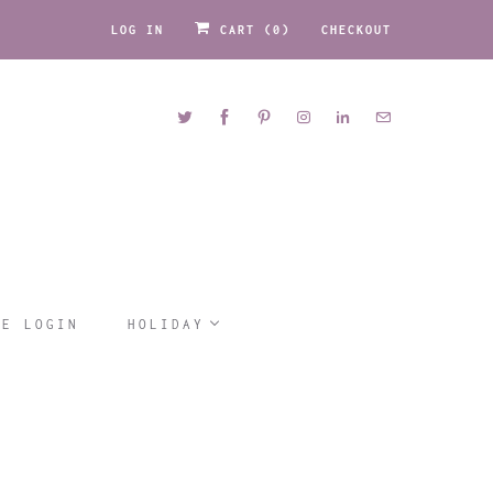
LOG IN
CART (
0
)
CHECKOUT
LE LOGIN
HOLIDAY