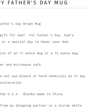
Y FATHER'S DAY MUG
5
ather's Day Brown Mug
 gift for dad! For Father's Day, Dad's
 or a special day to honor your dad.
oice of an 11 ounce mug or a 15 ounce mug.
her and microwave safe.
o not use bleach or hard chemicals as it may
scoloration.
 the U.S.A. Blanks made in China.
from my shipping partner in a sturdy white