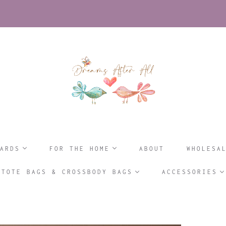
ARDS
FOR THE HOME
ABOUT
WHOLESA
TOTE BAGS & CROSSBODY BAGS
ACCESSORIES