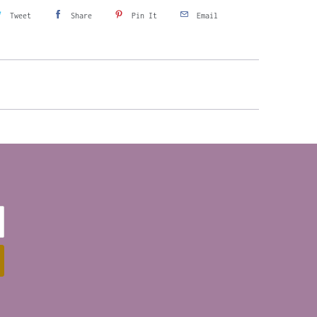
Tweet
Share
Pin It
Email