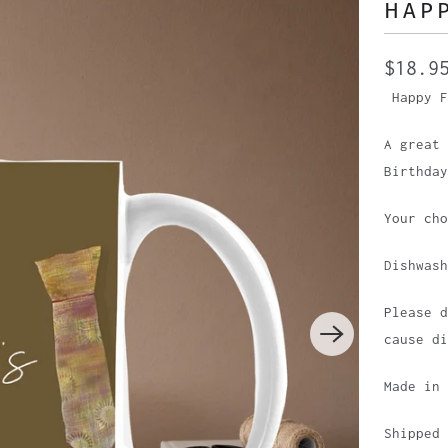
HAPP
$18.9
Happy F
A great
Birthday
Your ch
Dishwas
Please d
cause di
Made in
Shipped 