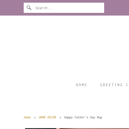
HOME
GREETING C
Home
HOME DECOR
Happy Father's Day Mug