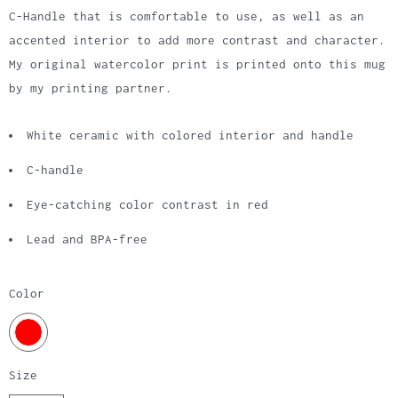
C-Handle that is comfortable to use, as well as an
accented interior to add more contrast and character.
My original watercolor print is printed onto this mug
by my printing partner.
White ceramic with colored interior and handle
C-handle
Eye-catching color contrast in red
Lead and BPA-free
Color
Size