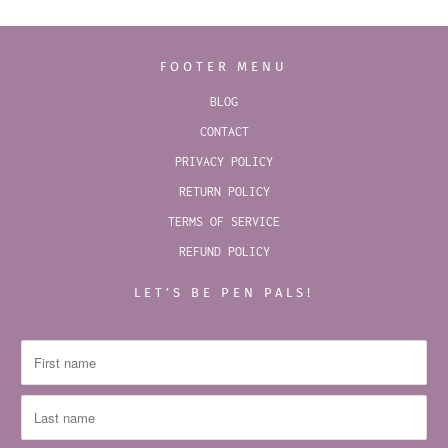
FOOTER MENU
BLOG
CONTACT
PRIVACY POLICY
RETURN POLICY
TERMS OF SERVICE
REFUND POLICY
LET’S BE PEN PALS!