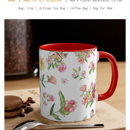
Home
Mugs for All Occasions
Mom’s Floral Watercolor Coffee
Mug, 11oz | Artisan Tea Mug | Coffee Mug | Mug for Mom