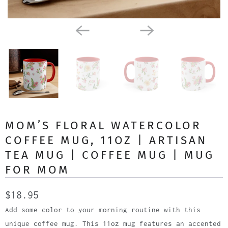
MOM’S FLORAL WATERCOLOR
COFFEE MUG, 11OZ | ARTISAN
TEA MUG | COFFEE MUG | MUG
FOR MOM
$18.95
Add some color to your morning routine with this
unique coffee mug. This 11oz mug features an accented