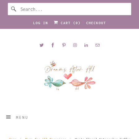
LOG IN
CART (
0
)
CHECKOUT
MENU