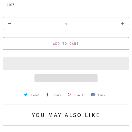
11OZ
Q
u
a
ADD TO CART
n
t
i
t
y
Tweet
Share
Pin It
Email
YOU MAY ALSO LIKE