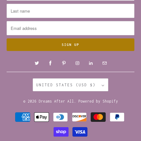
UNITED STATES (USD $)
© 2026
Dreams After All
.
Powered by Shopify