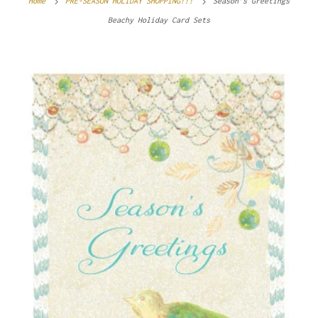
Home
PRE-SEASON HOLIDAY SHOPPING!!!
Season’s Greetings
Beachy Holiday Card Sets