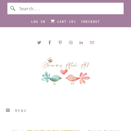
LOG IN
CART (
0
)
CHECKOUT
MENU