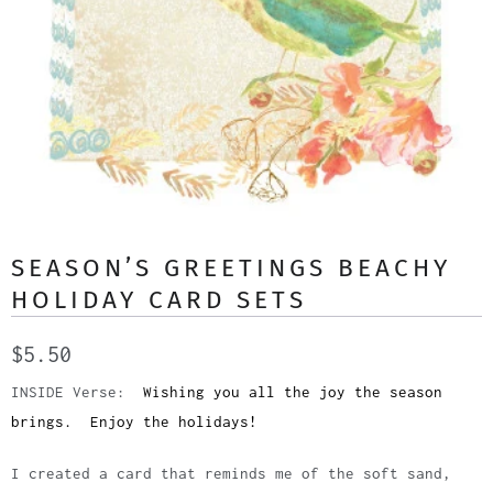
SEASON’S GREETINGS BEACHY
HOLIDAY CARD SETS
$5.50
INSIDE Verse:
Wishing you all the joy the season
brings. Enjoy the holidays!
I created a card that reminds me of the soft sand,