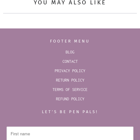
YOU MAY ALSO LIKE
FOOTER MENU
BLOG
CONTACT
PRIVACY POLICY
RETURN POLICY
TERMS OF SERVICE
REFUND POLICY
LET’S BE PEN PALS!