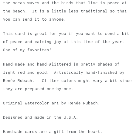
the ocean waves and the birds that live in peace at
the beach. It is a little less traditional so that
you can send it to anyone.
This card is great for you if you want to send a bit
of peace and calming joy at this time of the year.
One of my favorites!
Hand-made and hand-glittered in pretty shades of
light red and gold. Artistically hand-finished by
Renée Rubach. Glitter colors might vary a bit since
they are prepared one-by-one.
Original watercolor art by Renée Rubach.
Designed and made in the U.S.A.
Handmade cards are a gift from the heart.