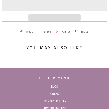
i
t
y
Tweet
Share
Pin It
Email
YOU MAY ALSO LIKE
FOOTER MENU
BLOG
CONTACT
PRIVACY POLICY
RETURN POLICY