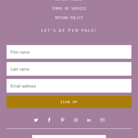
TERMS OF SERVICE
REFUND POLICY
LET’S BE PEN PALS!