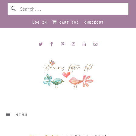
LOG IN
CART (
0
)
CHECKOUT
MENU