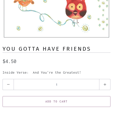
YOU GOTTA HAVE FRIENDS
$4.50
Inside Verse: And You're the Greatest!
Q
u
a
ADD TO CART
n
t