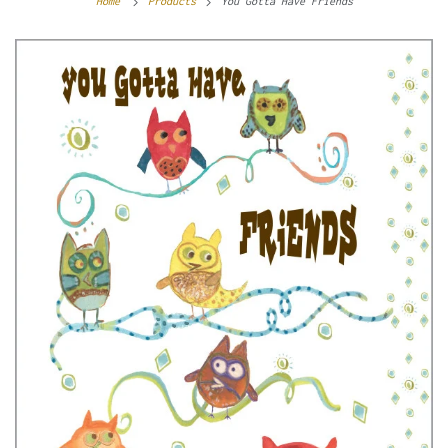
Home
Products
You Gotta Have Friends