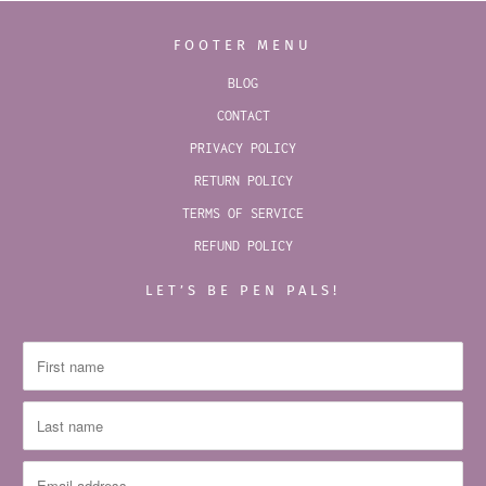
FOOTER MENU
BLOG
CONTACT
PRIVACY POLICY
RETURN POLICY
TERMS OF SERVICE
REFUND POLICY
LET’S BE PEN PALS!