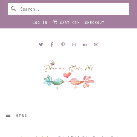
LOG IN
CART (
0
)
CHECKOUT
MENU