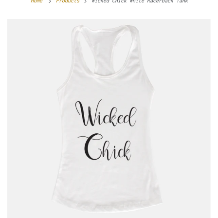
Home
Products
Wicked Chick White Racerback Tank