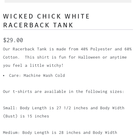
WICKED CHICK WHITE
RACERBACK TANK
$29.00
Our Racerback Tank is made from 40% Polyester and 60%
Cotton. This shirt is fun for Halloween or anytime
you feel a little witchy!
Care: Machine Wash Cold
Our t-shirts are available in the following sizes:
Small: Body Length is 27 1/2 inches and Body Width
(Bust) is 15 inches
Medium: Body Length is 28 inches and Body Width