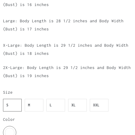
(Bust) is 16 inches
Large: Body Length is 28 1/2 inches and Body Width
(Bust) is 17 inches
X-Large: Body Length is 29 1/2 inches and Body Width
(Bust) is 18 inches
2X-Large: Body Length is 29 1/2 inches and Body Width
(Bust) is 19 inches
Size
S
M
L
XL
XXL
Color