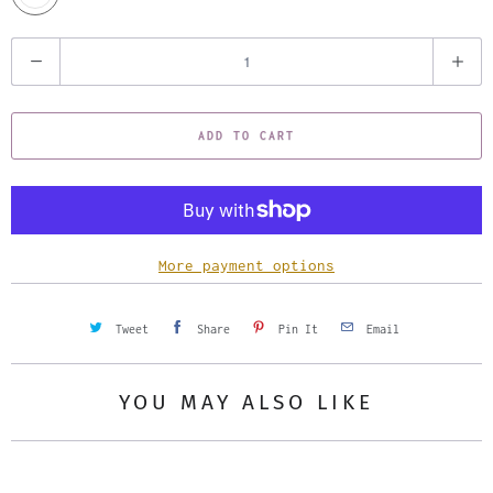
Q
u
a
ADD TO CART
n
t
i
t
y
More payment options
Tweet
Share
Pin It
Email
YOU MAY ALSO LIKE