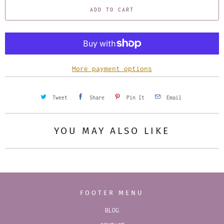
ADD TO CART
n
t
i
t
y
More payment options
Tweet
Share
Pin It
Email
YOU MAY ALSO LIKE
FOOTER MENU
BLOG