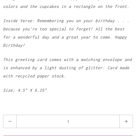
colors and the cupcakes in a rectangle on the front.
Inside Verse: Remembering you on your birthday . . .
because you're too special to forget! All the best
for a wonderful day and a great year to come. Happy
Birthday!
This greeting card comes with a matching envelope and
is enhanced by a light dusting of glitter. Card made
with recycled paper stock.
Size: 4.5" X 6.25"
Q
u
a