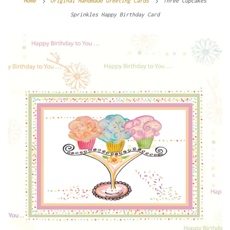
Home
Original Handmade Greeting Cards
Three Cupcakes
Sprinkles Happy Birthday Card