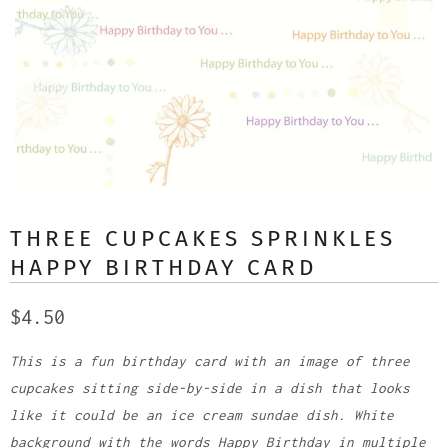
THREE CUPCAKES SPRINKLES
HAPPY BIRTHDAY CARD
$4.50
This is a fun birthday card with an image of three
cupcakes sitting side-by-side in a dish that looks
like it could be an ice cream sundae dish. White
background with the words Happy Birthday in multiple