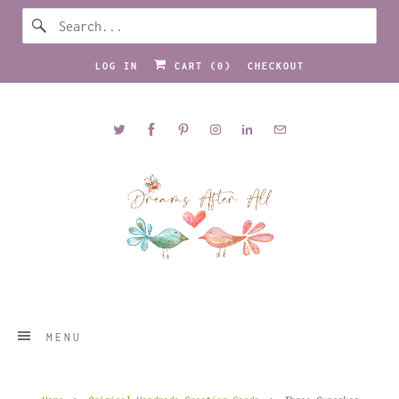
LOG IN
CART (
0
)
CHECKOUT
MENU