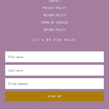
CONTACT
PRIVACY POLICY
RETURN POLICY
TERMS OF SERVICE
REFUND POLICY
LET’S BE PEN PALS!