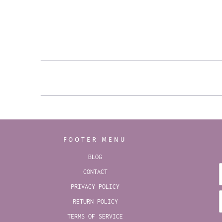
FOOTER MENU
BLOG
CONTACT
PRIVACY POLICY
RETURN POLICY
TERMS OF SERVICE