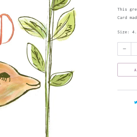
This gre
Card mad
Size: 4.
Q
u
a
A
n
t
i
t
y