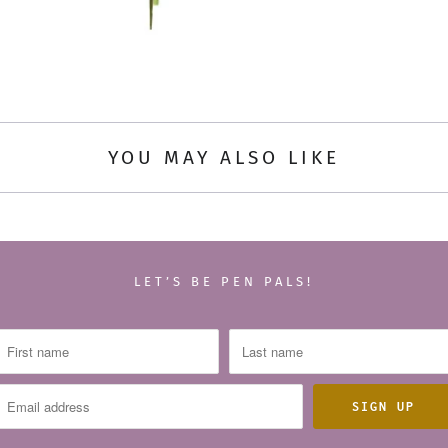
YOU MAY ALSO LIKE
LET’S BE PEN PALS!