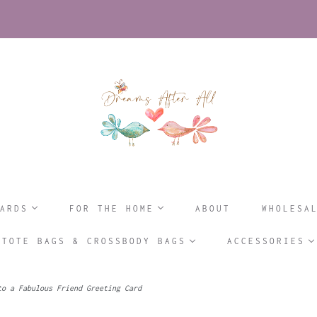
ARDS
FOR THE HOME
ABOUT
WHOLESA
TOTE BAGS & CROSSBODY BAGS
ACCESSORIES
o a Fabulous Friend Greeting Card