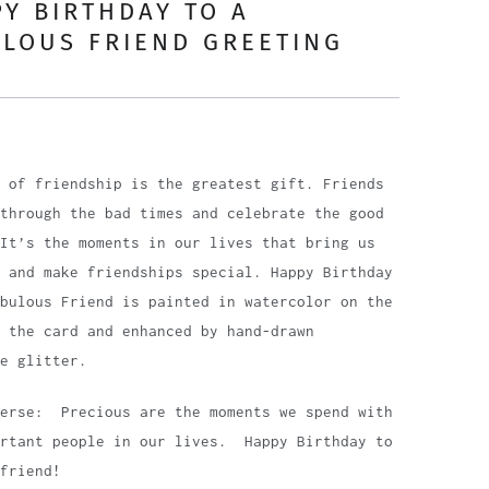
Y BIRTHDAY TO A
LOUS FRIEND GREETING
D
 of friendship is the greatest gift. Friends
through the bad times and celebrate the good
It’s the moments in our lives that bring us
 and make friendships special. Happy Birthday
bulous Friend is painted in watercolor on the
 the card and enhanced by hand-drawn
e glitter.
Verse: Precious are the moments we spend with
ortant people in our lives. Happy Birthday to
friend!