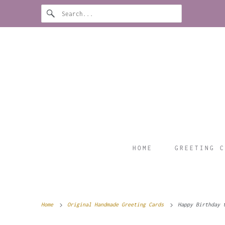
HOME
GREETING C
Home
Original Handmade Greeting Cards
Happy Birthday t