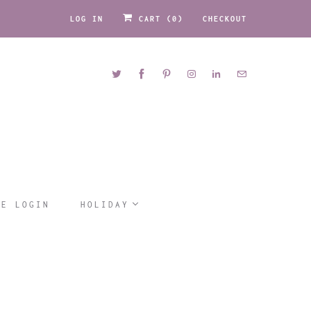
LOG IN
CART (
0
)
CHECKOUT
LE LOGIN
HOLIDAY