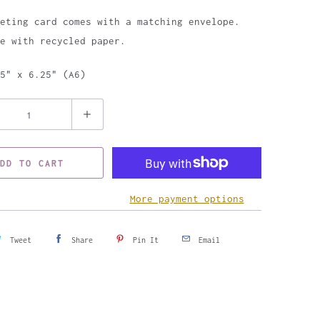
eting card comes with a matching envelope.
e with recycled paper.
5" x 6.25" (A6)
DD TO CART
More payment options
Tweet
Share
Pin It
Email