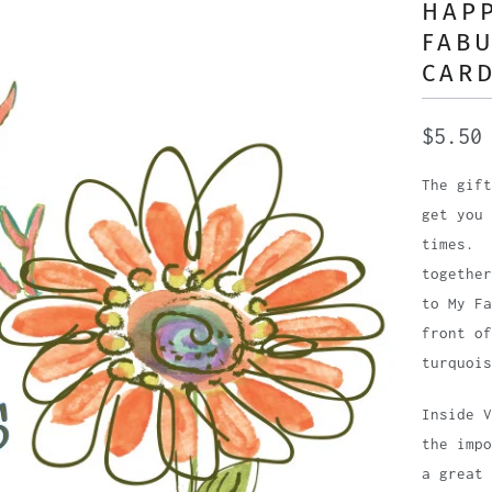
HAPP
FABU
CAR
$5.50
The gift
get you 
times. 
together
to My Fa
front of
turquois
Inside 
the imp
a great 