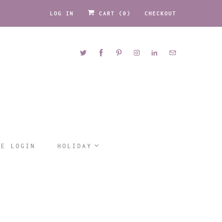
LOG IN
CART (
0
)
CHECKOUT
LE LOGIN
HOLIDAY