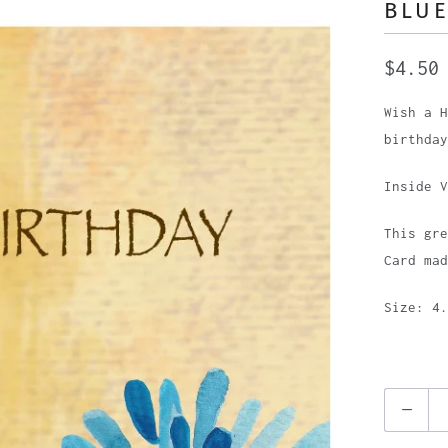
BLUE
$4.50
Wish a H
birthday
Inside V
This gre
Card mad
Size: 4.
Q
u