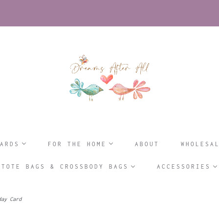
ARDS
FOR THE HOME
ABOUT
WHOLESA
TOTE BAGS & CROSSBODY BAGS
ACCESSORIES
day Card