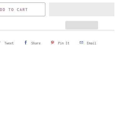
DD TO CART
Tweet
Share
Pin It
Email