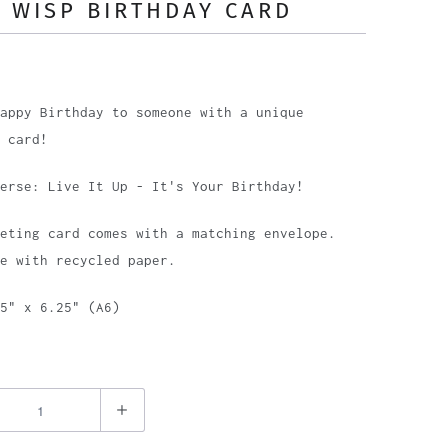
 WISP BIRTHDAY CARD
appy Birthday to someone with a unique
 card!
erse: Live It Up - It's Your Birthday!
eting card comes with a matching envelope.
e with recycled paper.
5" x 6.25" (A6)