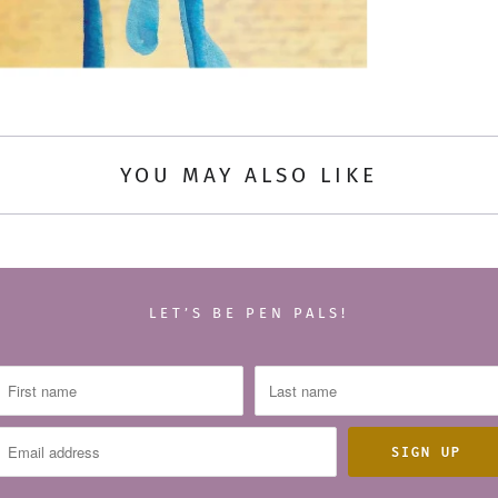
YOU MAY ALSO LIKE
LET’S BE PEN PALS!