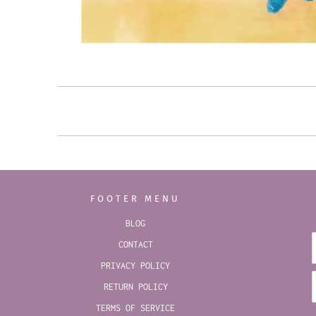
FOOTER MENU
BLOG
CONTACT
PRIVACY POLICY
RETURN POLICY
TERMS OF SERVICE