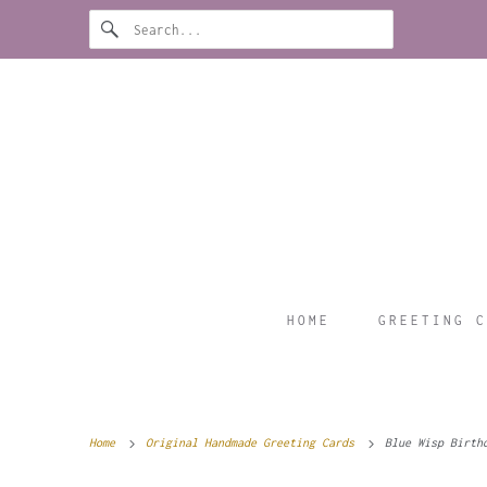
HOME
GREETING C
Home
Original Handmade Greeting Cards
Blue Wisp Birth