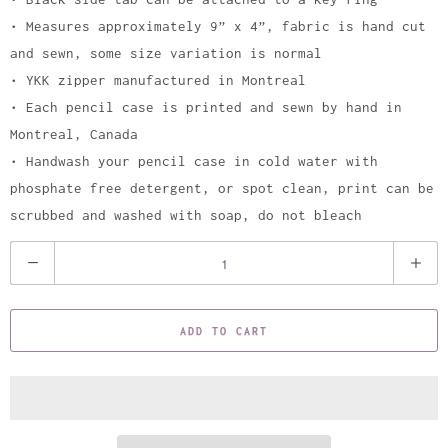
• Measures approximately 9” x 4”, fabric is hand cut
and sewn, some size variation is normal
• YKK zipper manufactured in Montreal
• Each pencil case is printed and sewn by hand in
Montreal, Canada
• Handwash your pencil case in cold water with
phosphate free detergent, or spot clean, print can be
scrubbed and washed with soap, do not bleach
Q
u
a
ADD TO CART
n
t
i
t
y