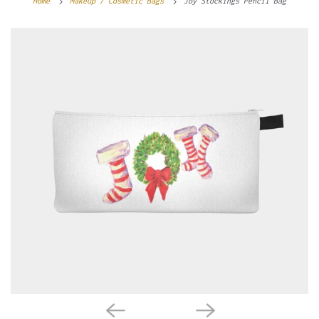
Home
Makeup / Cosmetic Bags
Joy Stockings Pencil Bag