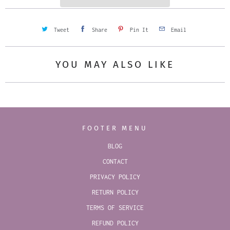
Tweet
Share
Pin It
Email
YOU MAY ALSO LIKE
FOOTER MENU
BLOG
CONTACT
PRIVACY POLICY
RETURN POLICY
TERMS OF SERVICE
REFUND POLICY