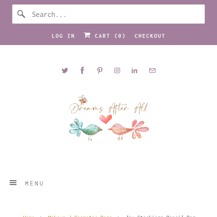
LOG IN
CART (
0
)
CHECKOUT
MENU