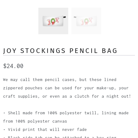
JOY STOCKINGS PENCIL BAG
$24.00
We may call them pencil cases, but these lined
zippered pouches can be used for your make-up, your
craft supplies, or even as a clutch for a night out!
• Shell made from 100% polyester twill, lining made
from 100% polyester canvas
• Vivid print that will never fade
• Black side tab can be attached to a key ring