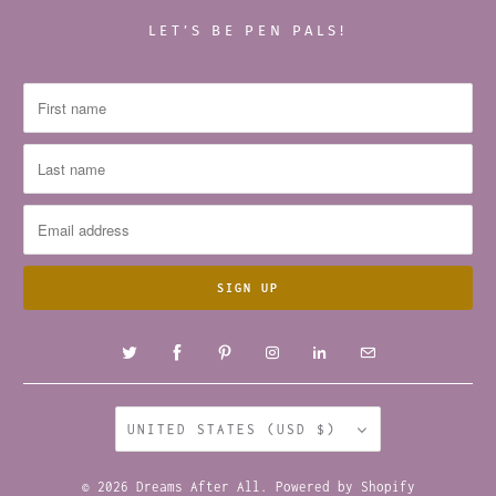
LET’S BE PEN PALS!
UNITED STATES (USD $)
© 2026
Dreams After All
.
Powered by Shopify