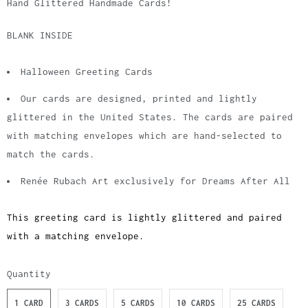
Hand Glittered Handmade Cards!
BLANK INSIDE
Halloween Greeting Cards
Our cards are designed, printed and lightly
glittered in the United States. The cards are paired
with matching envelopes which are hand-selected to
match the cards.
Renée Rubach Art exclusively for Dreams After All
This greeting card is lightly glittered and paired
with a matching envelope.
Quantity
1 CARD
3 CARDS
5 CARDS
10 CARDS
25 CARDS