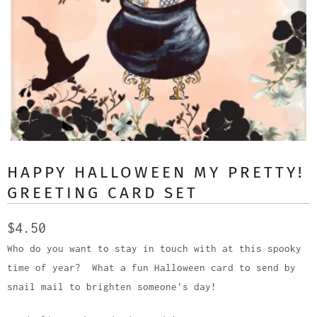
HAPPY HALLOWEEN MY PRETTY!
GREETING CARD SET
$4.50
Who do you want to stay in touch with at this spooky
time of year? What a fun Halloween card to send by
snail mail to brighten someone's day!