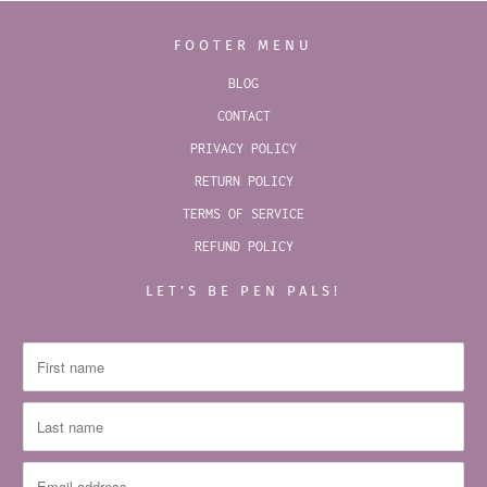
FOOTER MENU
BLOG
CONTACT
PRIVACY POLICY
RETURN POLICY
TERMS OF SERVICE
REFUND POLICY
LET’S BE PEN PALS!