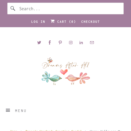
LOG IN
CART (
0
)
CHECKOUT
MENU