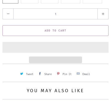
Q
u
a
ADD TO CART
n
t
i
t
y
Tweet
Share
Pin It
Email
YOU MAY ALSO LIKE