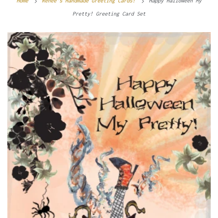
Home
Renee’s Handmade Greeting Cards!
Happy Halloween My
Pretty! Greeting Card Set