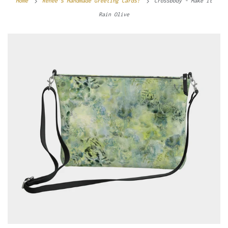
Home
Renee’s Handmade Greeting Cards!
Crossbody - Make It
Rain Olive