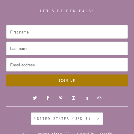
LET’S BE PEN PALS!
UNITED STATES (USD $)