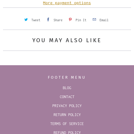
y
More payment options
Tweet
Share
Pin It
Email
YOU MAY ALSO LIKE
FOOTER MENU
BLOG
CONTACT
PRIVACY POLICY
RETURN POLICY
TERMS OF SERVICE
REFUND POLICY