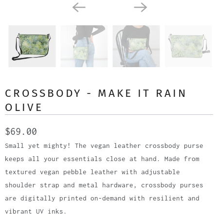
CROSSBODY - MAKE IT RAIN
OLIVE
$69.00
Small yet mighty! The vegan leather crossbody purse
keeps all your essentials close at hand. Made from
textured vegan pebble leather with adjustable
shoulder strap and metal hardware, crossbody purses
are digitally printed on-demand with resilient and
vibrant UV inks.