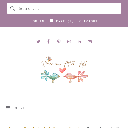
LOG IN
CART (
0
)
CHECKOUT
MENU