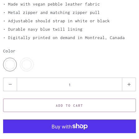
• Made with vegan pebble leather fabric
• Metal zipper and matching zipper pull
• Adjustable should strap in white or black
• Durable navy blue twill lining
• Digitally printed on demand in Montreal, Canada
Color
Q
u
a
ADD TO CART
n
t
i
t