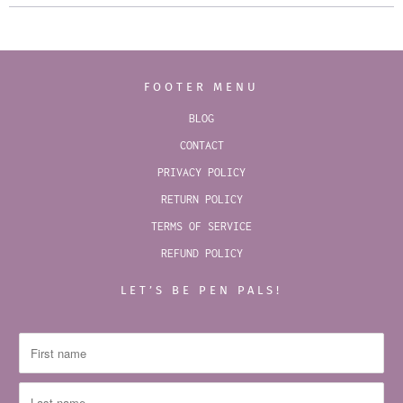
FOOTER MENU
BLOG
CONTACT
PRIVACY POLICY
RETURN POLICY
TERMS OF SERVICE
REFUND POLICY
LET’S BE PEN PALS!