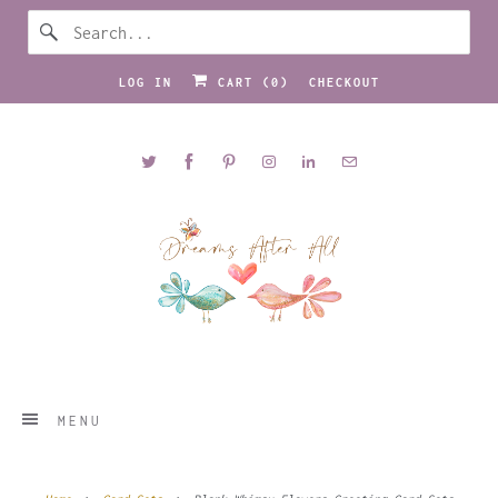
LOG IN
CART (
0
)
CHECKOUT
MENU