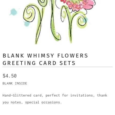
BLANK WHIMSY FLOWERS
GREETING CARD SETS
$4.50
BLANK INSIDE
Hand-Glittered card, perfect for invitations, thank
you notes, special occasions.