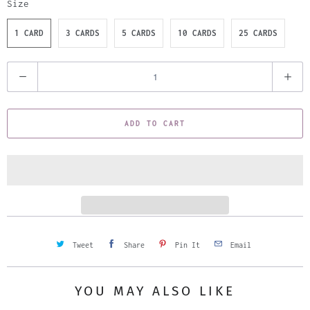
Size
1 CARD
3 CARDS
5 CARDS
10 CARDS
25 CARDS
Q
u
a
ADD TO CART
n
t
i
t
y
Tweet
Share
Pin It
Email
YOU MAY ALSO LIKE