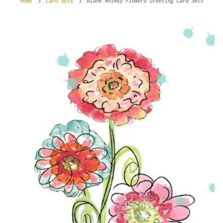
Home
Card Sets
Blank Whimsy Flowers Greeting Card Sets