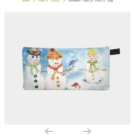
Home
PENCIL CASES
Snowman Family Pencil Bag