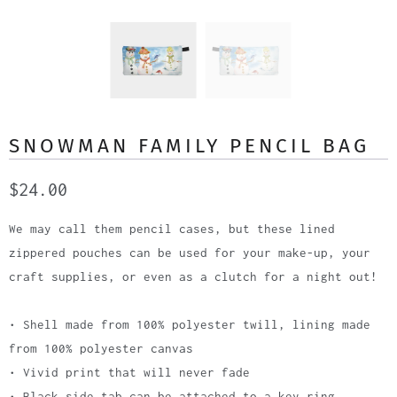
SNOWMAN FAMILY PENCIL BAG
$24.00
We may call them pencil cases, but these lined
zippered pouches can be used for your make-up, your
craft supplies, or even as a clutch for a night out!
• Shell made from 100% polyester twill, lining made
from 100% polyester canvas
• Vivid print that will never fade
• Black side tab can be attached to a key ring