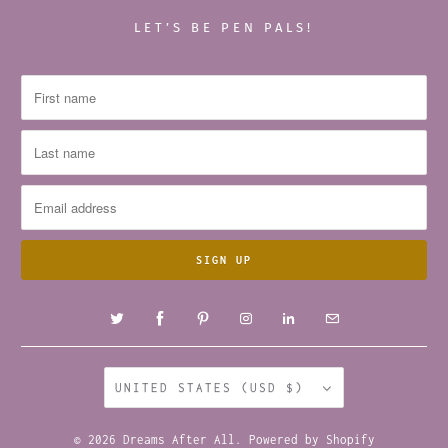
LET’S BE PEN PALS!
UNITED STATES (USD $)
© 2026
Dreams After All
.
Powered by Shopify