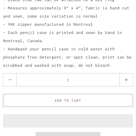
• Measures approximately 9” x 4”, fabric is hand cut
and sewn, some size variation is normal
• YKK zipper manufactured in Montreal
• Each pencil case is printed and sewn by hand in
Montreal, Canada
• Handwash your pencil case in cold water with
phosphate free detergent, or spot clean, print can be
scrubbed and washed with soap, do not bleach
Q
u
a
ADD TO CART
n
t
i
t
y