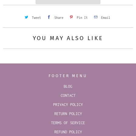
Tweet
Share
Pin It
Email
YOU MAY ALSO LIKE
FOOTER MENU
BLOG
CONTACT
PRIVACY POLICY
RETURN POLICY
TERMS OF SERVICE
REFUND POLICY