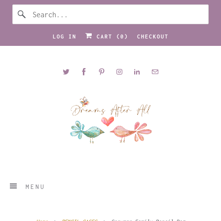
LOG IN
CART (
0
)
CHECKOUT
MENU